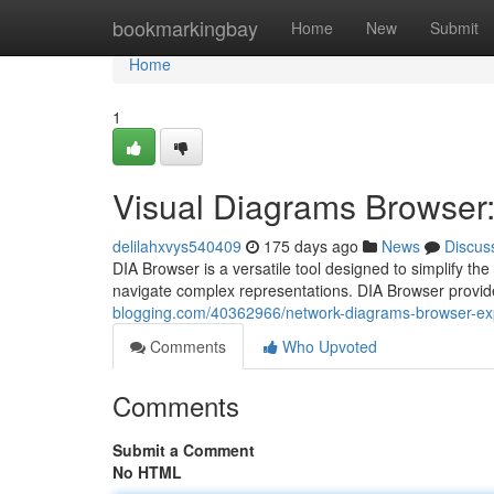
Home
bookmarkingbay
Home
New
Submit
Home
1
Visual Diagrams Browser: 
delilahxvys540409
175 days ago
News
Discus
DIA Browser is a versatile tool designed to simplify the
navigate complex representations. DIA Browser provide
blogging.com/40362966/network-diagrams-browser-exp
Comments
Who Upvoted
Comments
Submit a Comment
No HTML