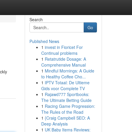
Search
Go
Published News
1
invest in Fioricet For
Continual problems
1
Retatrutide Dosage: A
Comprehensive Manual
1
Mindful Mornings: A Guide
ckly
to Healthy Coffee Cho...
1
IPTV Totaal: De Ultieme
Gids voor Complete TV
1
Rajawd777 Sportbooks:
The Ultimate Betting Guide
1
Racing Game Progression:
The Rules of the Road
1
{Craig Campbell SEO: A
Deep Analysis
1
UK Baby Items Reviews: