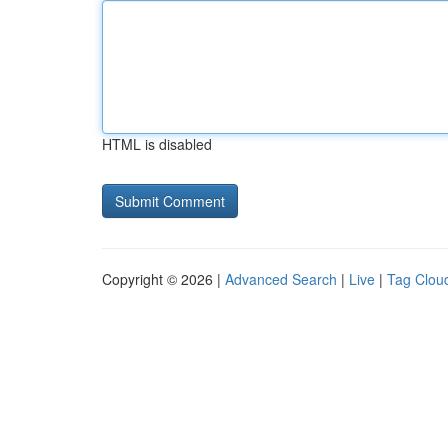
HTML is disabled
Copyright © 2026 |
Advanced Search
|
Live
|
Tag Clou