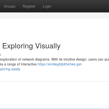
Groups
Register
Login
Exploring Visually
s
 exploration of network diagrams. With its intuitive design, users can qui
s a range of interactive
https://emilieghjb834344.get-
loring-easily