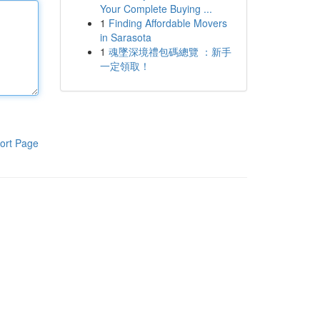
Your Complete Buying ...
1
Finding Affordable Movers
in Sarasota
1
魂墜深境禮包碼總覽 ：新手
一定領取！
ort Page