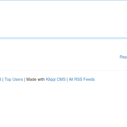
Rep
d
|
Top Users
| Made with
Kliqqi CMS
|
All RSS Feeds