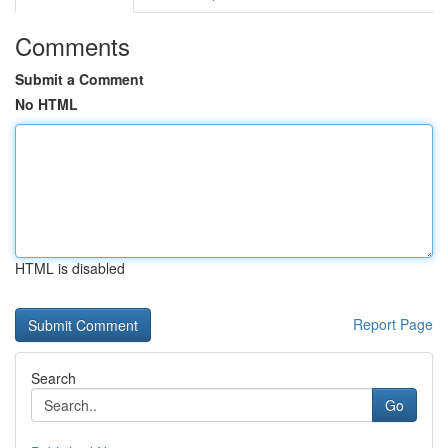
Comments
Submit a Comment
No HTML
HTML is disabled
Report Page
Search
Go