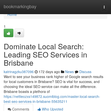
Home
bookmarkingbay
Togg
navi
Home
1
Dominate Local Search:
Leading SEO Services in
Brisbane
katrinagzku387096
172 days ago
News
Discuss
Want to see your business rank higher of Google search results
for local customers in Brisbane? SEO is vital for success, and
choosing the ideal SEO service can make all the difference.
Brisbane boasts a plethora of
https://nettieozxs149872.suomiblog.com/master-local-search-
best-seo-services-in-brisbane-55635211
Comments
Who Upvoted