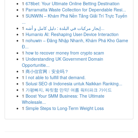
1
678bet: Your Ultimate Online Betting Destination
1
Parramatta Waste Collection for Dependable Resi...
1
SUNWIN – Khám Phá Nền Tảng Giải Trí Trực Tuyến
...
1
إيجار مركبات في البلدة : دليل كامل و أشه...
1
Humanio AI: Reshaping User-Device Interaction
1
nohuwin – Đăng Nhập Nhanh, Khám Phá Kho Game
Đ...
1
how to recover money from crypto scam
1
Understanding UK Government Domain
Opportunitie...
1
商小信官网：安全吗？
1
I not able to fulfill that demand.
1
Solusi SEO di Indonesia untuk Naikkan Ranking...
1
가평빠지, 짜릿함 만끽! 여름 워터파크 가이드
1
Boost Your SMM Business: The Ultimate
Wholesale...
1
Simple Steps to Long-Term Weight Loss