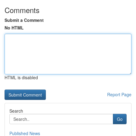
Comments
Submit a Comment
No HTML
HTML is disabled
Report Page
Search
Go
Published News