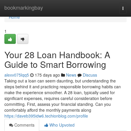
Home
bookmarkingbay
Togg
navi
Home
1
Your 28 Loan Handbook: A
Guide to Smart Borrowing
alexv075lqq5
175 days ago
News
Discuss
Taking out a loan can seem daunting, but understanding the
steps behind it and practicing responsible borrowing habits can
make the experience smoother. A 28 loan, typically used for
significant expenses, requires careful consideration before
committing. First, assess your financial standing. Can you
comfortably afford the monthly payments along
https://daveb395idw6.techionblog.com/profile
Comments
Who Upvoted