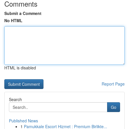
Comments
Submit a Comment
No HTML
HTML is disabled
Report Page
Search
Go
Published News
1
Pamukkale Escort Hizmet : Premium Birlikte...