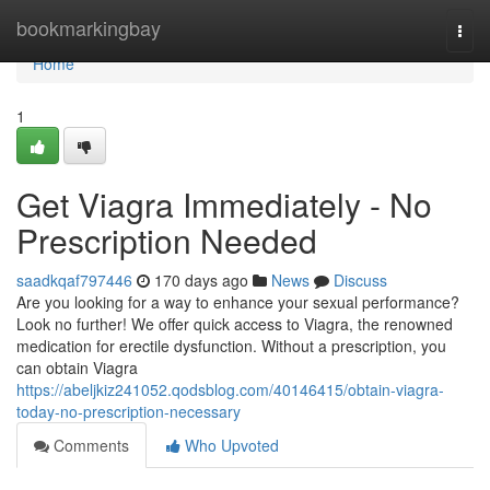
Home
bookmarkingbay
Togg
navi
Home
1
Get Viagra Immediately - No
Prescription Needed
saadkqaf797446
170 days ago
News
Discuss
Are you looking for a way to enhance your sexual performance?
Look no further! We offer quick access to Viagra, the renowned
medication for erectile dysfunction. Without a prescription, you
can obtain Viagra
https://abeljkiz241052.qodsblog.com/40146415/obtain-viagra-
today-no-prescription-necessary
Comments
Who Upvoted