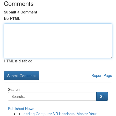
Comments
Submit a Comment
No HTML
HTML is disabled
Report Page
Search
Go
Published News
1
Leading Computer VR Headsets: Master Your...