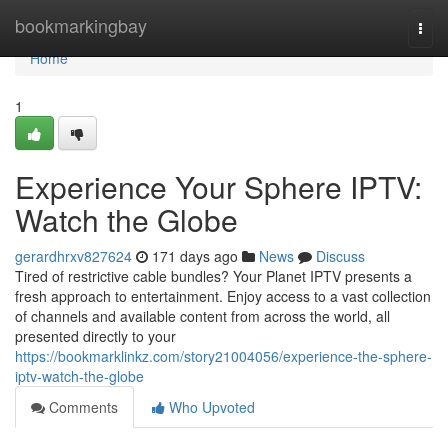
Home
bookmarkingbay
Togg
navi
Home
1
Experience Your Sphere IPTV:
Watch the Globe
gerardhrxv827624
171 days ago
News
Discuss
Tired of restrictive cable bundles? Your Planet IPTV presents a
fresh approach to entertainment. Enjoy access to a vast collection
of channels and available content from across the world, all
presented directly to your
https://bookmarklinkz.com/story21004056/experience-the-sphere-
iptv-watch-the-globe
Comments
Who Upvoted