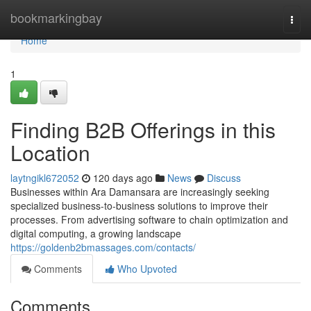
Home
bookmarkingbay
Togg
navi
Home
1
Finding B2B Offerings in this
Location
laytngikl672052
120 days ago
News
Discuss
Businesses within Ara Damansara are increasingly seeking
specialized business-to-business solutions to improve their
processes. From advertising software to chain optimization and
digital computing, a growing landscape
https://goldenb2bmassages.com/contacts/
Comments
Who Upvoted
Comments