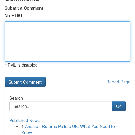
Submit a Comment
No HTML
HTML is disabled
Report Page
Search
Go
Published News
1
Amazon Returns Pallets UK: What You Need to
Know