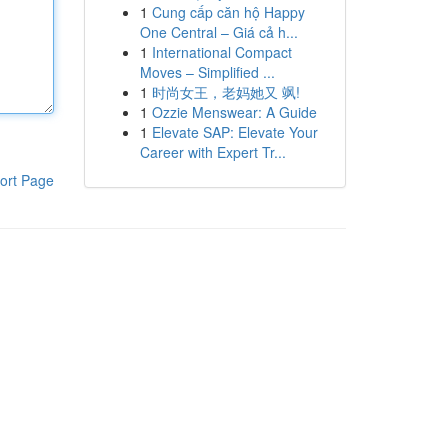
1
Cung cấp căn hộ Happy
One Central – Giá cả h...
1
International Compact
Moves – Simplified ...
1
时尚女王，老妈她又 飒!
1
Ozzie Menswear: A Guide
1
Elevate SAP: Elevate Your
Career with Expert Tr...
ort Page