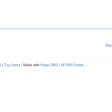
Rep
d
|
Top Users
| Made with
Kliqqi CMS
|
All RSS Feeds