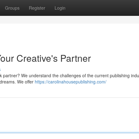
Groups
Register
Login
our Creative's Partner
s
k partner? We understand the challenges of the current publishing ind
g dreams. We offer
https://carolinahousepublishing.com/