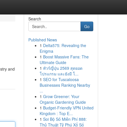
Search
Go
Published News
1
Delta575: Revealing the
Enigma
1
Boost Massive Fans: The
Ultimate Guide
1
ทัวร์ญี่ปุ่น 2569 สุดยอด
ustry and
โปรแกรม และยังมี โ...
1
SEO for Tuscaloosa
Businesses Ranking Nearby
...
1
Grow Greener: Your
Organic Gardening Guide
1
Budget-Friendly VPN United
Kingdom : Top E...
1
Soi Bộ Số Miễn Phí 888:
Thủ Thuật Tỷ Phú Xổ Số