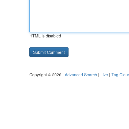
HTML is disabled
Copyright © 2026 |
Advanced Search
|
Live
|
Tag Clou