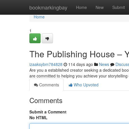
Home
bookmarkingbay
Home
New
Submit
Home
1
The Publishing House – Y
izaaksybm784828
114 days ago
News
Discus
Are you a established creator seeking a dedicated boo
are committed to helping you achieve your storytellin
Comments
Who Upvoted
Comments
Submit a Comment
No HTML