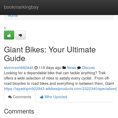
Home
bookmarkingbay
Home
1
Giant Bikes: Your Ultimate
Guide
alvinmxoh682446
115 days ago
News
Discuss
Looking for a dependable bike that can tackle anything? Trek
offers a wide selection of rides to satisfy every cyclist . From off-
road bicycles to road bikes and everything in between them, Giant
https://tayadnpm922943.wikibestproducts.com/2322340/specialize
Comments
Who Upvoted
Comments