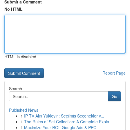
Submit a Comment
No HTML
HTML is disabled
Report Page
Search
Go
Published News
1
IP TV Alın Yükleyin: Seçilmiş Seçenekler v...
1
The Rules of Set Collection: A Complete Expla...
1
Maximize Your ROI: Google Ads & PPC