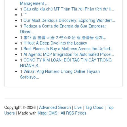
Management ...
1
Cầu cặp xỉu chủ MT Thần Tài 78: Phân tích dữ li...
1
```
1
Our Most Delicious Discovery: Exploring Wonderf...
1
Reduza a Conta de Energia da Sua Empresa:
Dicas...
1
홍대 립 볼륨 시술 자연스러운 립 볼륨을 설계...
1
HH88: A Deep Dive into the Legacy
1
Best Places to Buy a Mattress Across the United...
1
AI Agents: MCP Integration for Automated Proce...
1
CÔNG TY KIM LOAN: ĐỐI TÁC TIN CẬY TRONG
NGÀNH S...
1
Winzir: Ang Numero Unong Online Tayaan
Serbisyo...
Copyright © 2026 |
Advanced Search
|
Live
|
Tag Cloud
|
Top
Users
| Made with
Kliqqi CMS
|
All RSS Feeds