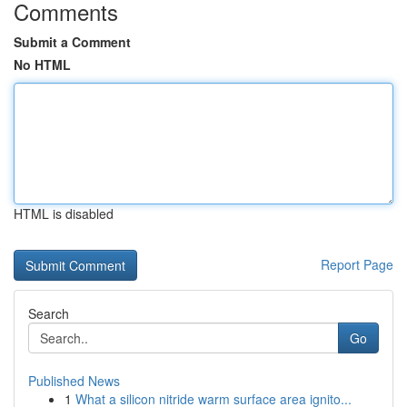
Comments
Submit a Comment
No HTML
HTML is disabled
Report Page
Search
Go
Published News
1
What a silicon nitride warm surface area ignito...