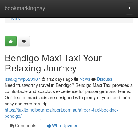
Home
bookmarkingbay
Togg
navi
Home
1
Bendigo Maxi Taxi Your
Relaxing Journey
izaakgmvp529987
112 days ago
News
Discuss
Need trustworthy travel in Bendigo? Bendigo Maxi Taxi provides a
comfortable and spacious experience for passengers and teams.
Our fleet of maxi taxis are designed with plenty of you need for a
easy and carefree trip
https://taxitomelbourneairport.com.au/airport-taxi-booking-
bendigo/
Comments
Who Upvoted