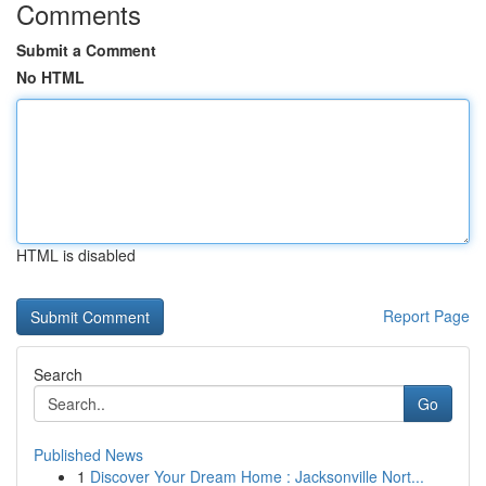
Comments
Submit a Comment
No HTML
HTML is disabled
Report Page
Search
Go
Published News
1
Discover Your Dream Home : Jacksonville Nort...