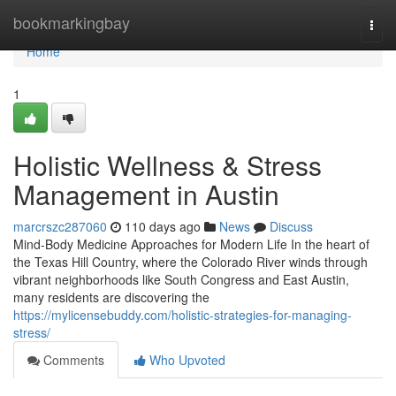
Home
bookmarkingbay
Togg
navi
Home
1
Holistic Wellness & Stress
Management in Austin
marcrszc287060
110 days ago
News
Discuss
Mind-Body Medicine Approaches for Modern Life In the heart of
the Texas Hill Country, where the Colorado River winds through
vibrant neighborhoods like South Congress and East Austin,
many residents are discovering the
https://mylicensebuddy.com/holistic-strategies-for-managing-
stress/
Comments
Who Upvoted