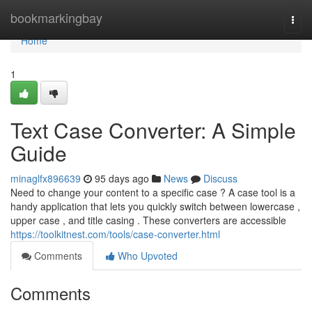
Home
bookmarkingbay
Togg
navi
Home
1
Text Case Converter: A Simple
Guide
minaglfx896639
95 days ago
News
Discuss
Need to change your content to a specific case ? A case tool is a
handy application that lets you quickly switch between lowercase ,
upper case , and title casing . These converters are accessible
https://toolkitnest.com/tools/case-converter.html
Comments
Who Upvoted
Comments