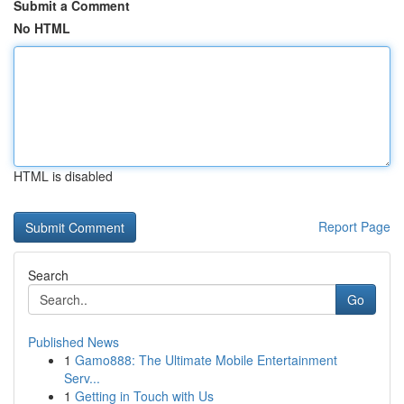
Submit a Comment
No HTML
HTML is disabled
Report Page
Search
Go
Published News
1
Gamo888: The Ultimate Mobile Entertainment
Serv...
1
Getting in Touch with Us