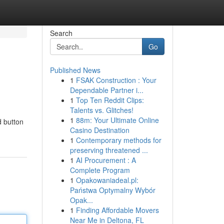
Search
Go
Published News
1
FSAK Construction : Your
Dependable Partner i...
1
Top Ten Reddit Clips:
Talents vs. Glitches!
1
88m: Your Ultimate Online
 button
Casino Destination
1
Contemporary methods for
preserving threatened ...
1
AI Procurement : A
Complete Program
1
Opakowaniadeal.pl:
Państwa Optymalny Wybór
Opak...
1
Finding Affordable Movers
Near Me in Deltona, FL