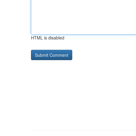
HTML is disabled