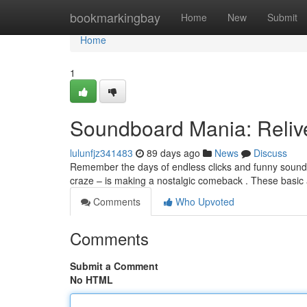
Home
bookmarkingbay
Home
New
Submit
Home
1
Soundboard Mania: Reliv
lulunfjz341483
89 days ago
News
Discuss
Remember the days of endless clicks and funny sound
craze – is making a nostalgic comeback . These basic
Comments
Who Upvoted
Comments
Submit a Comment
No HTML