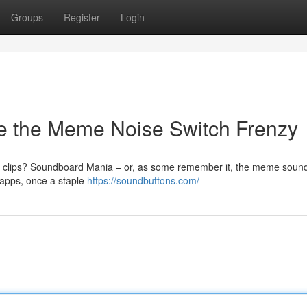
Groups
Register
Login
e the Meme Noise Switch Frenzy
 clips? Soundboard Mania – or, as some remember it, the meme sound
 apps, once a staple
https://soundbuttons.com/