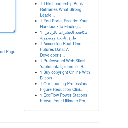
1
This Leadership Book
Reframes What Strong
Leade...
1
Fort Portal Escorts: Your
Handbook to Finding...
1
مكافحة الحشرات بالرياض:
طرق ناجحة ومضمونة
1
Accessing Real-Time
Futures Data: A
ort Page
Developer's...
1
Profesyonel Web Sitesi
Yaptırmak: İşletmenizi B...
1
Buy copyright Online With
Bitcoin
1
Our Leading Professional
Figure Reduction Clini...
1
EcoFlow Power Stations
Kenya: Your Ultimate Em...