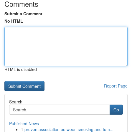
Comments
Submit a Comment
No HTML
HTML is disabled
Report Page
Search
Go
Published News
1
proven association between smoking and tum...