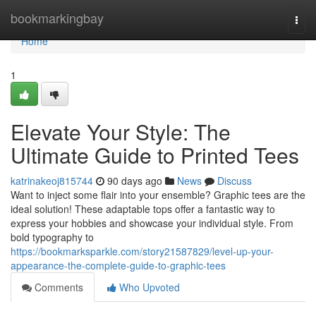
Home
bookmarkingbay
Togg
navi
Home
1
Elevate Your Style: The
Ultimate Guide to Printed Tees
katrinakeoj815744
90 days ago
News
Discuss
Want to inject some flair into your ensemble? Graphic tees are the
ideal solution! These adaptable tops offer a fantastic way to
express your hobbies and showcase your individual style. From
bold typography to
https://bookmarksparkle.com/story21587829/level-up-your-
appearance-the-complete-guide-to-graphic-tees
Comments
Who Upvoted