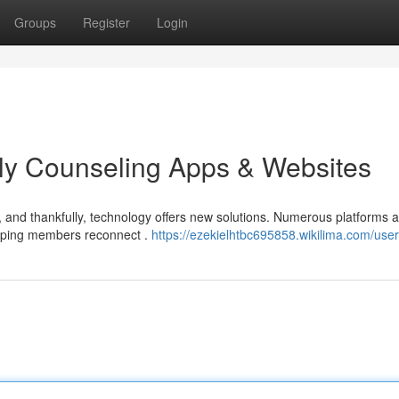
Groups
Register
Login
ly Counseling Apps & Websites
, and thankfully, technology offers new solutions. Numerous platforms 
elping members reconnect .
https://ezekielhtbc695858.wikilima.com/user