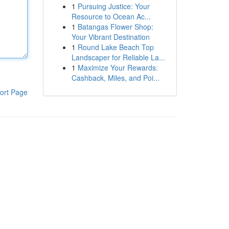
1
Pursuing Justice: Your
Resource to Ocean Ac...
1
Batangas Flower Shop:
Your Vibrant Destination
1
Round Lake Beach Top
Landscaper for Reliable La...
1
Maximize Your Rewards:
Cashback, Miles, and Poi...
ort Page