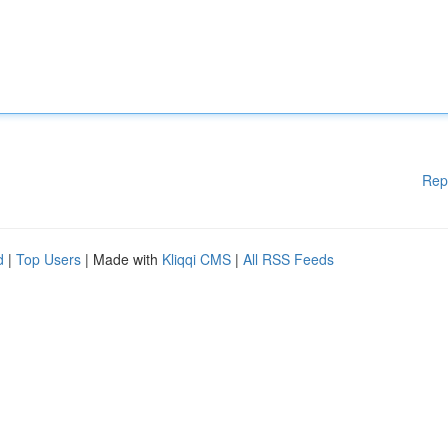
Rep
d
|
Top Users
| Made with
Kliqqi CMS
|
All RSS Feeds