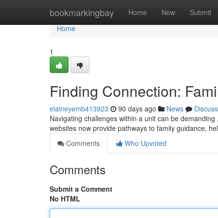
Home
bookmarkingbay
Home
New
Submit
Home
1
Finding Connection: Fami
elaineyemb413923
90 days ago
News
Discuss
Navigating challenges within a unit can be demanding 
websites now provide pathways to family guidance, h
Comments
Who Upvoted
Comments
Submit a Comment
No HTML