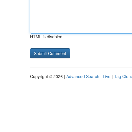
HTML is disabled
Copyright © 2026 |
Advanced Search
|
Live
|
Tag Clou