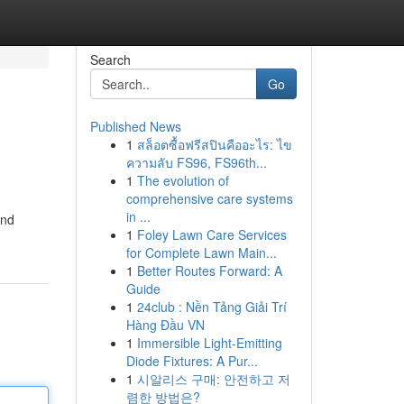
Search
Go
Published News
1
สล็อตซื้อฟรีสปินคืออะไร: ไข
ความลับ FS96, FS96th...
1
The evolution of
comprehensive care systems
in ...
and
1
Foley Lawn Care Services
for Complete Lawn Main...
1
Better Routes Forward: A
Guide
1
24club : Nền Tảng Giải Trí
Hàng Đầu VN
1
Immersible Light-Emitting
Diode Fixtures: A Pur...
1
시알리스 구매: 안전하고 저
렴한 방법은?