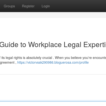
Groups
Register
Login
 Guide to Workplace Legal Expert
ts legal rights is absolutely crucial . When you believe you're encount
 agreement ,
https://victorvssk290986.bloguerosa.com/profile