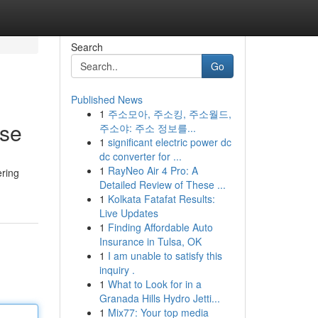
Search
Go
Published News
1
주소모아, 주소킹, 주소월드,
ise
주소야: 주소 정보를...
1
significant electric power dc
dc converter for ...
1
RayNeo Air 4 Pro: A
ering
Detailed Review of These ...
1
Kolkata Fatafat Results:
Live Updates
1
Finding Affordable Auto
Insurance in Tulsa, OK
1
I am unable to satisfy this
inquiry .
1
What to Look for in a
Granada Hills Hydro Jetti...
1
Mix77: Your top media