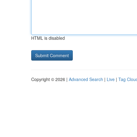
HTML is disabled
Copyright © 2026 |
Advanced Search
|
Live
|
Tag Clou