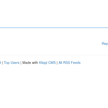
Rep
d
|
Top Users
| Made with
Kliqqi CMS
|
All RSS Feeds