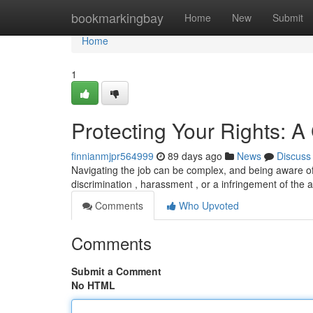
Home
bookmarkingbay
Home
New
Submit
Home
1
Protecting Your Rights: A
finnianmjpr564999
89 days ago
News
Discuss
Navigating the job can be complex, and being aware of i
discrimination , harassment , or a infringement of the
Comments
Who Upvoted
Comments
Submit a Comment
No HTML