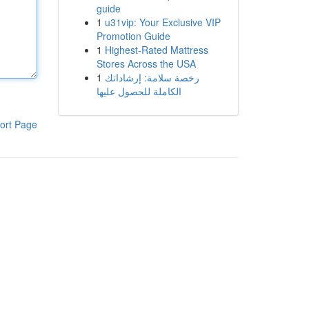
guide
1
u31vip: Your Exclusive VIP
Promotion Guide
1
Highest-Rated Mattress
Stores Across the USA
1
رخصة سلامة: إرشاداتك
الكاملة للحصول عليها
ort Page