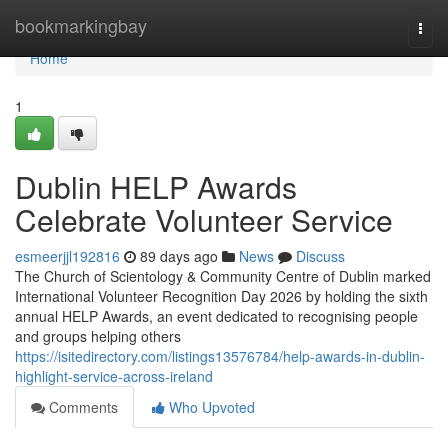
Home
bookmarkingbay
Togg
navi
Home
1
Dublin HELP Awards
Celebrate Volunteer Service
esmeerjjl192816
89 days ago
News
Discuss
The Church of Scientology & Community Centre of Dublin marked
International Volunteer Recognition Day 2026 by holding the sixth
annual HELP Awards, an event dedicated to recognising people
and groups helping others
https://isitedirectory.com/listings13576784/help-awards-in-dublin-
highlight-service-across-ireland
Comments
Who Upvoted