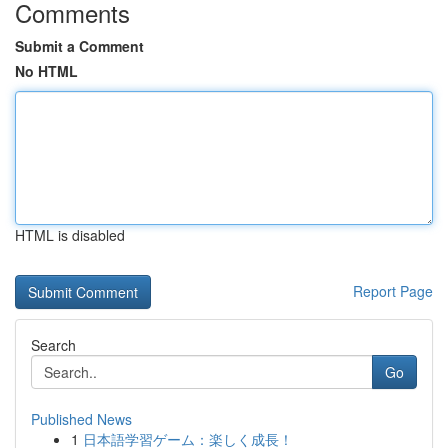
Comments
Submit a Comment
No HTML
HTML is disabled
Report Page
Search
Go
Published News
1
日本語学習ゲーム：楽しく成長！