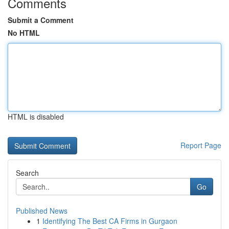
Comments
Submit a Comment
No HTML
HTML is disabled
Report Page
Search
Go
Published News
1
Identifying The Best CA Firms in Gurgaon