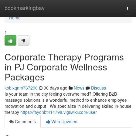
Home
bookmarkingbay
Togg
navi
Home
1
Corporate Therapy Programs
in PJ Corporate Wellness
Packages
kobixqnm767290
90 days ago
News
Discuss
Is your team in the city feeling overwhelmed? Offering B2B
massage solutions is a wonderful method to enhance employee
motivation and output . We specialize in delivering skilled in-house
therapy
https://faydhbt414798.vigilwiki.com/user
Comments
Who Upvoted