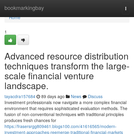
Home
bookmarkingbay
Togg
navi
Home
1
Advanced resource distribution
techniques transform the large-
scale financial venture
landscape.
tayacdra157684
89 days ago
News
Discuss
Investment professionals now navigate a more complex financial
environment that requires sophisticated evaluation methods. The
fusion of non-conventional techniques with traditional principles
produces fresh chances for
https://frasersrgg809461.blogs100.com/41616565/modern-
investment-approaches-reemerge-traditional-financial-markets