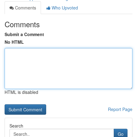
Comments
Who Upvoted
Comments
Submit a Comment
No HTML
HTML is disabled
Report Page
Search
Go