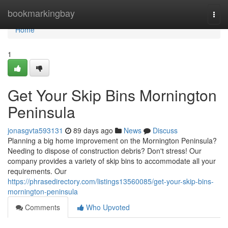
Home
bookmarkingbay
Togg
navi
Home
1
Get Your Skip Bins Mornington
Peninsula
jonasgvta593131
89 days ago
News
Discuss
Planning a big home improvement on the Mornington Peninsula?
Needing to dispose of construction debris? Don't stress! Our
company provides a variety of skip bins to accommodate all your
requirements. Our
https://phrasedirectory.com/listings13560085/get-your-skip-bins-
mornington-peninsula
Comments
Who Upvoted