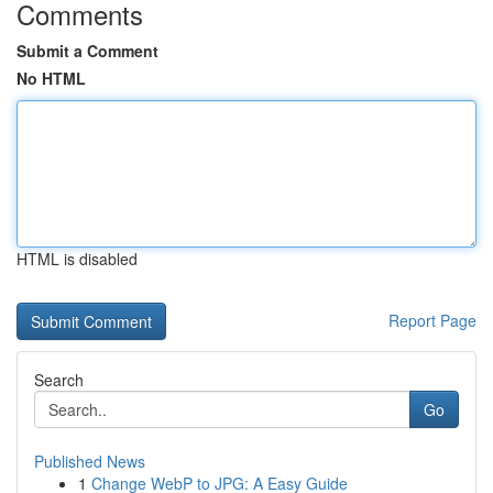
Comments
Submit a Comment
No HTML
HTML is disabled
Report Page
Search
Go
Published News
1
Change WebP to JPG: A Easy Guide