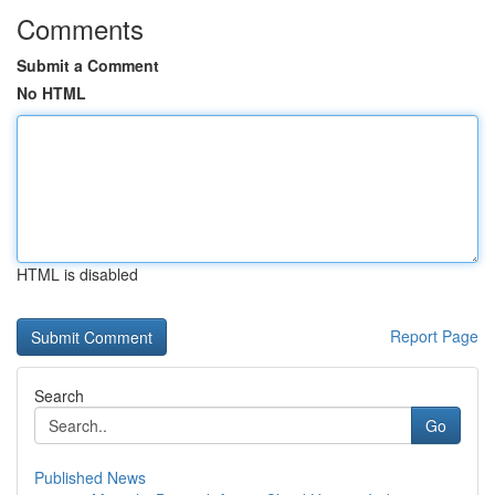
Comments
Submit a Comment
No HTML
HTML is disabled
Report Page
Search
Go
Published News