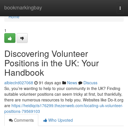
Home
bookmarkingbay
Togg
navi
Home
1
Discovering Volunteer
Positions in the UK: Your
Handbook
albieclrd027068
91 days ago
News
Discuss
So, you’re wanting to help to your community in the UK? Finding
suitable volunteer positions can seem tricky at first, but thankfully,
there are numerous resources to help you. Websites like Do-it.org
are
https://heidiqcts176299.thezenweb.com/locating-uk-volunteer-
positions-79569103
Comments
Who Upvoted