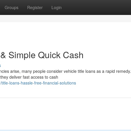
Groups
Register
Login
k & Simple Quick Cash
s
es arise, many people consider vehicle title loans as a rapid remedy. 
hey deliver fast access to cash
le-loans-hassle-free-financial-solutions