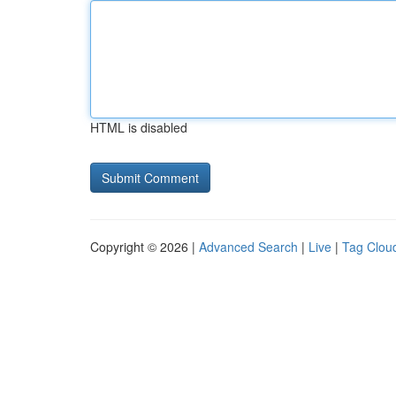
HTML is disabled
Copyright © 2026 |
Advanced Search
|
Live
|
Tag Clou