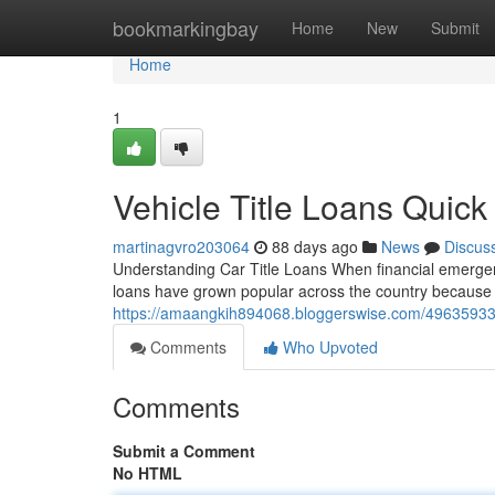
Home
bookmarkingbay
Home
New
Submit
Home
1
Vehicle Title Loans Quic
martinagvro203064
88 days ago
News
Discus
Understanding Car Title Loans When financial emergenci
loans have grown popular across the country because t
https://amaangkih894068.bloggerswise.com/49635933/tit
Comments
Who Upvoted
Comments
Submit a Comment
No HTML