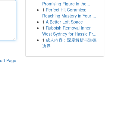
Promising Figure in the...
1
Perfect Hit Ceramics:
Reaching Mastery in Your ...
1
A Better Loft Space
1
Rubbish Removal Inner
West Sydney for Hassle Fr...
1
成人内容：深度解析与道德
边界
ort Page