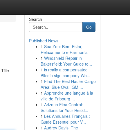
Search
Go
Published News
1
Spa Zen: Bem-Estar,
Relaxamento e Harmonia
1
Windshield Repair in
Bakersfield: Your Guide to...
1
is really a compensated
Title
Bitcoin sign company Wo...
1
Find The Best Hauler Cargo
Area: Blue Oval, GM,...
1
Apprendre une langue à la
ville de Fribourg ...
1
Arizona Flea Control:
Solutions for Your Resid...
1
Les Annuaires Français :
Guide Essentiel pour V...
1
Audrey Davis: The