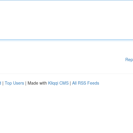
Rep
d
|
Top Users
| Made with
Kliqqi CMS
|
All RSS Feeds