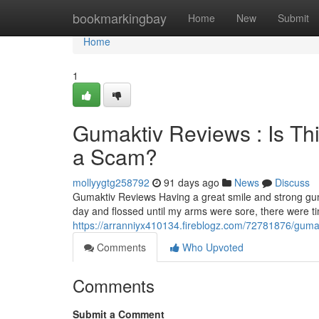
Home
bookmarkingbay
Home
New
Submit
Home
1
Gumaktiv Reviews : Is Th
a Scam?
mollyygtg258792
91 days ago
News
Discuss
Gumaktiv Reviews Having a great smile and strong gum
day and flossed until my arms were sore, there were 
https://arranniyx410134.fireblogz.com/72781876/gumakt
Comments
Who Upvoted
Comments
Submit a Comment