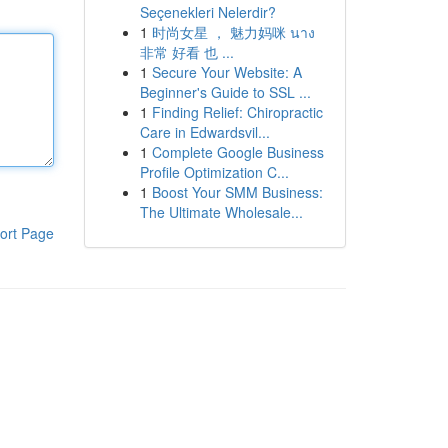
Seçenekleri Nelerdir?
1
时尚女星 ， 魅力妈咪 นาง
非常 好看 也 ...
1
Secure Your Website: A
Beginner's Guide to SSL ...
1
Finding Relief: Chiropractic
Care in Edwardsvil...
1
Complete Google Business
Profile Optimization C...
1
Boost Your SMM Business:
The Ultimate Wholesale...
ort Page