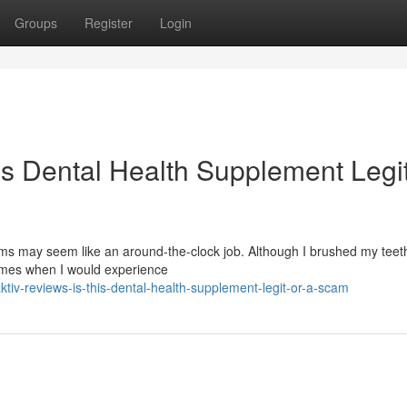
Groups
Register
Login
is Dental Health Supplement Legit
s may seem like an around-the-clock job. Although I brushed my teeth
times when I would experience
iv-reviews-is-this-dental-health-supplement-legit-or-a-scam