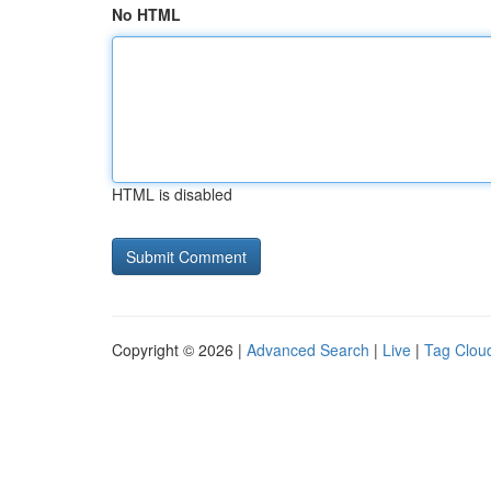
No HTML
HTML is disabled
Copyright © 2026 |
Advanced Search
|
Live
|
Tag Clou