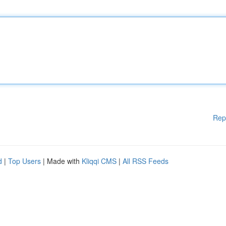
Rep
d
|
Top Users
| Made with
Kliqqi CMS
|
All RSS Feeds