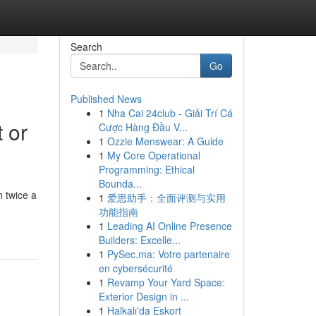
Search
Go
Published News
1
Nha Cai 24club - Giải Trí Cá
 or
Cược Hàng Đầu V...
1
Ozzie Menswear: A Guide
1
My Core Operational
Programming: Ethical
Bounda...
 twice a
1
爱思助手：全面评测与实用
功能指南
1
Leading AI Online Presence
Builders: Excelle...
1
PySec.ma: Votre partenaire
en cybersécurité
1
Revamp Your Yard Space:
Exterior Design in ...
1
Halkalı'da Eskort