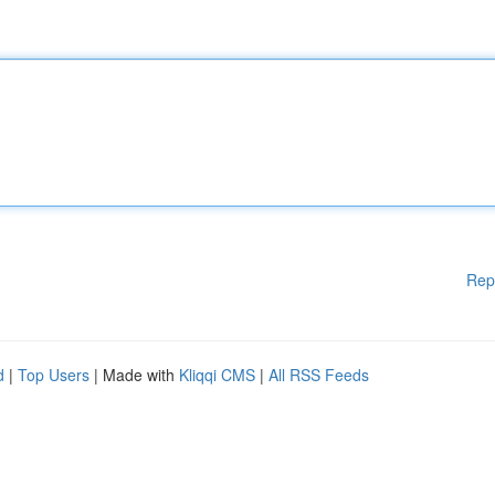
Rep
d
|
Top Users
| Made with
Kliqqi CMS
|
All RSS Feeds