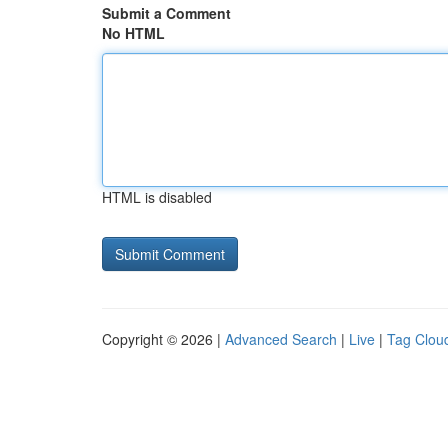
Submit a Comment
No HTML
HTML is disabled
Copyright © 2026 |
Advanced Search
|
Live
|
Tag Clou