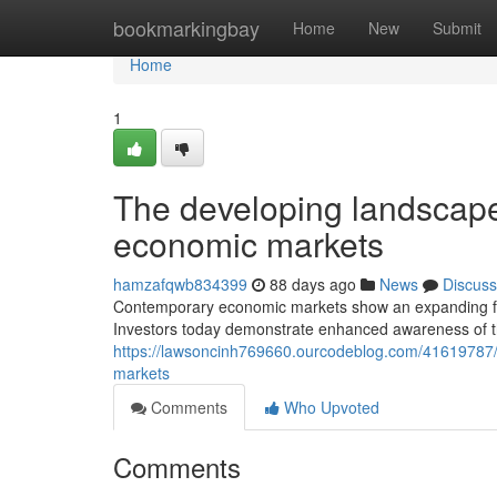
Home
bookmarkingbay
Home
New
Submit
Home
1
The developing landscape 
economic markets
hamzafqwb834399
88 days ago
News
Discuss
Contemporary economic markets show an expanding focus
Investors today demonstrate enhanced awareness of the
https://lawsoncinh769660.ourcodeblog.com/41619787/co
markets
Comments
Who Upvoted
Comments