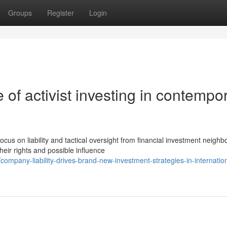
Groups
Register
Login
of activist investing in contempo
 on liability and tactical oversight from financial investment neighb
ir rights and possible influence
mpany-liability-drives-brand-new-investment-strategies-in-internation