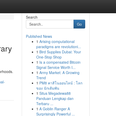
Search
Go
Published News
1
Arising computational
rary
paradigms are revolutioni...
1
Bird Supplies Dubai: Your
One-Stop Shop
1
Is a compensated Bitcoin
Signal Service Worth I...
orhoods.
1
Army Market: A Growing
Trend
al-
1
PM8 คาสิโนออนไลน์ : โลก
ของ นักเดิมพัน
1
Situs Megadewa88
Panduan Lengkap dan
Terbaru ...
1
A Goblin Ranger A
Surprisingly Powerful ...