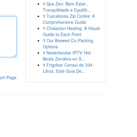
1
Spa Zen: Bem-Estar ,
Tranquilidade e Equilíb...
1
Tuscaloosa Zip Codes: A
Comprehensive Guide
1
Chalazion Healing: A Visual
Guide to Each Point
1
Our Brewed Co-Packing
Options
1
Nederlandse IPTV: Het
Beste Zenders en S...
1
Frigobar Consul de 334
Litros: Este Guia De...
ort Page