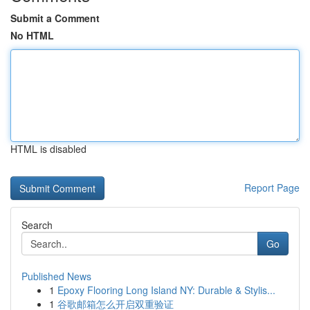
Submit a Comment
No HTML
HTML is disabled
Report Page
Search
Go
Published News
1
Epoxy Flooring Long Island NY: Durable & Stylis...
1
谷歌邮箱怎么开启双重验证