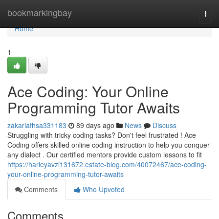
Home
bookmarkingbay
Togg
navi
Home
1
Ace Coding: Your Online
Programming Tutor Awaits
zakariafhsa331183
89 days ago
News
Discuss
Struggling with tricky coding tasks? Don't feel frustrated ! Ace
Coding offers skilled online coding instruction to help you conquer
any dialect . Our certified mentors provide custom lessons to fit
https://harleyavzi131672.estate-blog.com/40072467/ace-coding-
your-online-programming-tutor-awaits
Comments
Who Upvoted
Comments