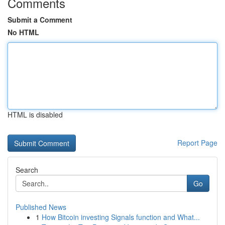
Comments
Submit a Comment
No HTML
HTML is disabled
Report Page
Search
Go
Published News
1
How Bitcoin investing Signals function and What...