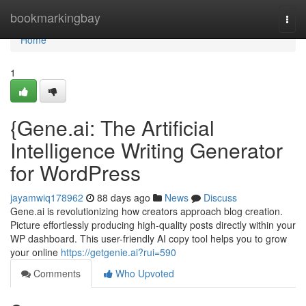
Home
bookmarkingbay
Togg
navi
Home
1
{Gene.ai: The Artificial
Intelligence Writing Generator
for WordPress
jayamwiq178962
88 days ago
News
Discuss
Gene.ai is revolutionizing how creators approach blog creation.
Picture effortlessly producing high-quality posts directly within your
WP dashboard. This user-friendly AI copy tool helps you to grow
your online
https://getgenie.ai?rui=590
Comments
Who Upvoted