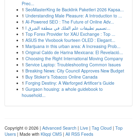
Prec...
1
SeoMasterKing ile Backlink Paketleri 2026 Kapsa...
1
Understanding Male Pleasure: A Introduction to ...
1
AI-Powered SEO : The Future of Online Adv...
1
تصميم تطبيقات علم الفلك في منطقة الشرق ا...
1
Top Forex Provider for XAU Exchange : Top ...
1
ASUS the Vivobook fourteen OLED : Elegant...
1
Marijuana in this urban area: A Increasing Prob...
1
Original Caldo de Harina Mexicana: El Revelació...
1
Choosing the Right International Moving Company
1
Service Laptop: Troubleshooting Common Issues
1
Breaking News: City Council Approves New Budget
1
Buy Stoker's Tobacco Online Canada
1
Forging Destiny: A Warforged Artificer's Guide
1
Gurgaon housing: a whole guidebook to
household...
Copyright © 2026 |
Advanced Search
|
Live
|
Tag Cloud
|
Top
Users
| Made with
Kliqqi CMS
|
All RSS Feeds