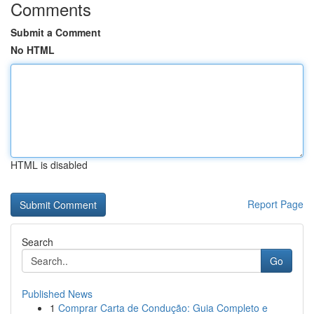
Comments
Submit a Comment
No HTML
HTML is disabled
Report Page
Search
Go
Published News
1
Comprar Carta de Condução: Guia Completo e