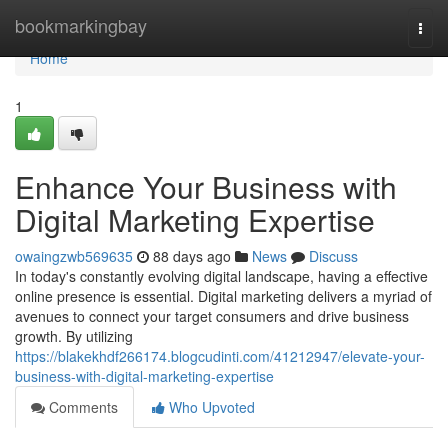
Home
bookmarkingbay
Togg
navi
Home
1
Enhance Your Business with
Digital Marketing Expertise
owaingzwb569635
88 days ago
News
Discuss
In today's constantly evolving digital landscape, having a effective
online presence is essential. Digital marketing delivers a myriad of
avenues to connect your target consumers and drive business
growth. By utilizing
https://blakekhdf266174.blogcudinti.com/41212947/elevate-your-
business-with-digital-marketing-expertise
Comments
Who Upvoted