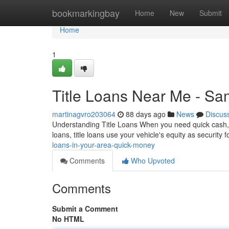
Home
bookmarkingbay
Home
New
Submit
Home
1
Title Loans Near Me - S
martinagvro203064
88 days ago
News
Discus
Understanding Title Loans When you need quick cash, tit
loans, title loans use your vehicle's equity as security 
loans-in-your-area-quick-money
Comments
Who Upvoted
Comments
Submit a Comment
No HTML