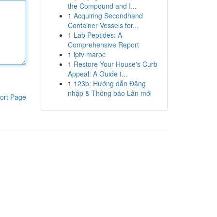
the Compound and I...
1
Acquiring Secondhand
Container Vessels for...
1
Lab Peptides: A
Comprehensive Report
1
iptv maroc
1
Restore Your House's Curb
Appeal: A Guide t...
1
123b: Hướng dẫn Đăng
nhập & Thông báo Lần mới
ort Page