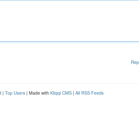
Rep
d
|
Top Users
| Made with
Kliqqi CMS
|
All RSS Feeds