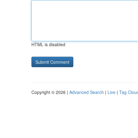
HTML is disabled
Copyright © 2026 |
Advanced Search
|
Live
|
Tag Clou