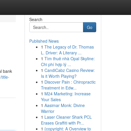
Search
Go
Published News
1
The Legacy of Dr. Thomas
L. Driver: A Literary ...
1
Tìm thuê nhà Opal Skyline:
Chi phí hợp lý ...
1
CandiCabz Casino Review:
al bank
Is it Worth Playing?
itle-
1
Discover Pain : Chiropractic
Treatment in Edw...
1
M24 Marketing: Increase
Your Sales
1
Aasimar Monk: Divine
Warrior
1
Laser Cleaner Shark PCL
Erases Graffiti with Pr...
1
{copyright: A Overview to