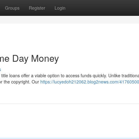
Groups
Register
Login
ame Day Money
s
le loans offer a viable option to access funds quickly. Unlike tradition
for the copyright. Our
https://lucyedoh212062.blog2news.com/41760500/t