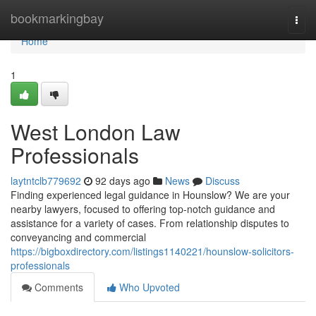
Home
bookmarkingbay
Togg
navi
Home
1
West London Law
Professionals
laytntclb779692
92 days ago
News
Discuss
Finding experienced legal guidance in Hounslow? We are your
nearby lawyers, focused to offering top-notch guidance and
assistance for a variety of cases. From relationship disputes to
conveyancing and commercial
https://bigboxdirectory.com/listings1140221/hounslow-solicitors-
professionals
Comments
Who Upvoted