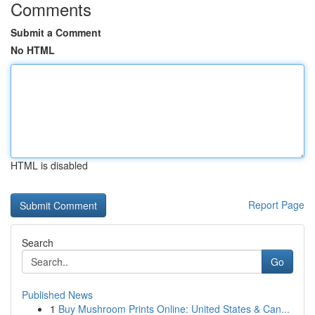
Comments
Submit a Comment
No HTML
HTML is disabled
Report Page
Search
Go
Published News
1
Buy Mushroom Prints Online: United States & Can...