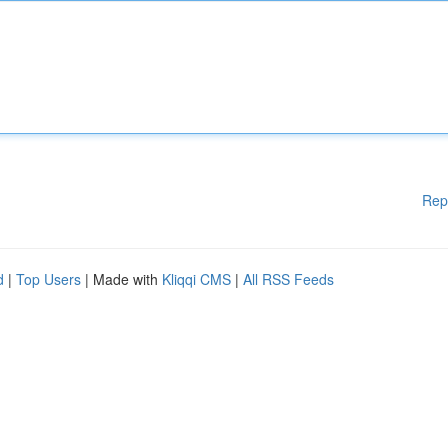
Rep
d
|
Top Users
| Made with
Kliqqi CMS
|
All RSS Feeds