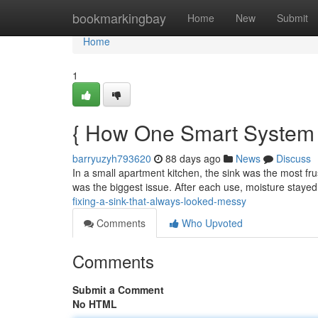
Home
bookmarkingbay
Home
New
Submit
Home
1
{ How One Smart System E
barryuzyh793620
88 days ago
News
Discuss
In a small apartment kitchen, the sink was the most fru
was the biggest issue. After each use, moisture stayed
fixing-a-sink-that-always-looked-messy
Comments
Who Upvoted
Comments
Submit a Comment
No HTML