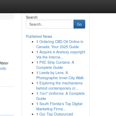
Search
Go
Published News
1
Ordering CBD Oil Online in
Canada: Your 2025 Guide
1
Acquire 4-Acetoxy copyright
Via the Interne...
1
PVC Strip Curtains: A
 Water
Complete Guide
tudy-
1
Leeds by Lens: A
Photographic Inner-City Walk
1
Exploring the mechanisms
behind contemporary cr...
1
7on7 Uniforms: A Complete
Guide
1
South Florida's Top Digital
Marketing Firms...
1
Our Top Outsourced