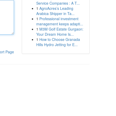
Service Companies : A T...
1
AgroAcres’s Leading
Arabica Shipper in Ta...
1
Professional investment
management keeps adapti...
1
M3M Golf Estate Gurgaon:
Your Dream Home Is...
1
How to Choose Granada
Hills Hydro Jetting for E...
ort Page