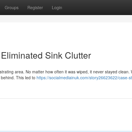
Groups
Register
Login
liminated Sink Clutter
strating area. No matter how often it was wiped, it never stayed clean.
 behind. This led to
https://socialmediainuk.com/story26623622/case-s