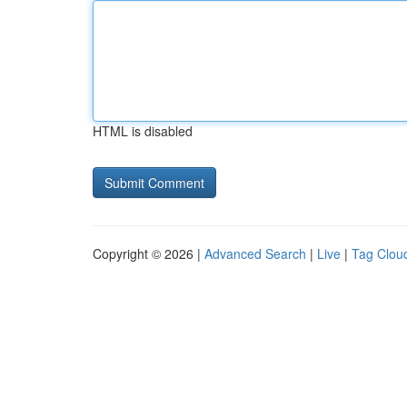
HTML is disabled
Copyright © 2026 |
Advanced Search
|
Live
|
Tag Clou