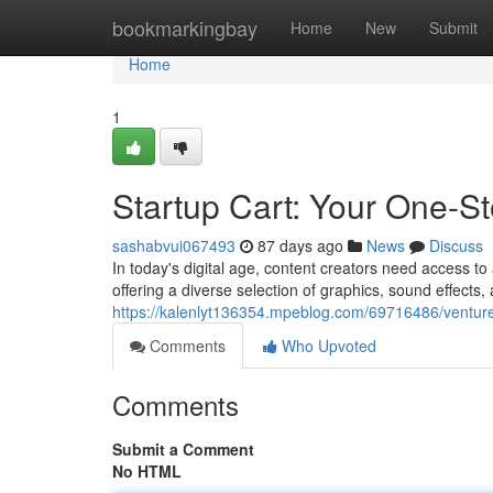
Home
bookmarkingbay
Home
New
Submit
Home
1
Startup Cart: Your One-S
sashabvui067493
87 days ago
News
Discuss
In today's digital age, content creators need access to a
offering a diverse selection of graphics, sound effects, 
https://kalenlyt136354.mpeblog.com/69716486/venture
Comments
Who Upvoted
Comments
Submit a Comment
No HTML