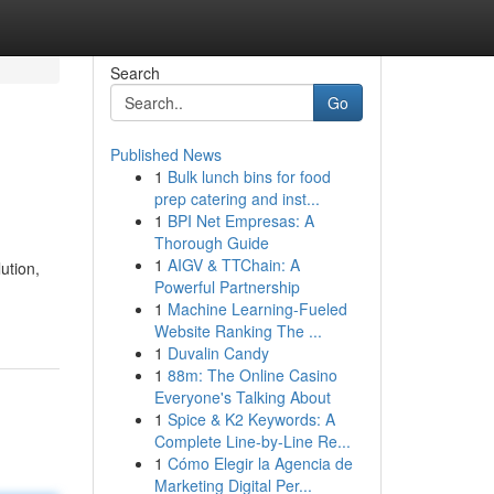
Search
Go
Published News
1
Bulk lunch bins for food
prep catering and inst...
1
BPI Net Empresas: A
Thorough Guide
1
AIGV & TTChain: A
ution,
Powerful Partnership
1
Machine Learning-Fueled
Website Ranking The ...
1
Duvalin Candy
1
88m: The Online Casino
Everyone's Talking About
1
Spice & K2 Keywords: A
Complete Line-by-Line Re...
1
Cómo Elegir la Agencia de
Marketing Digital Per...