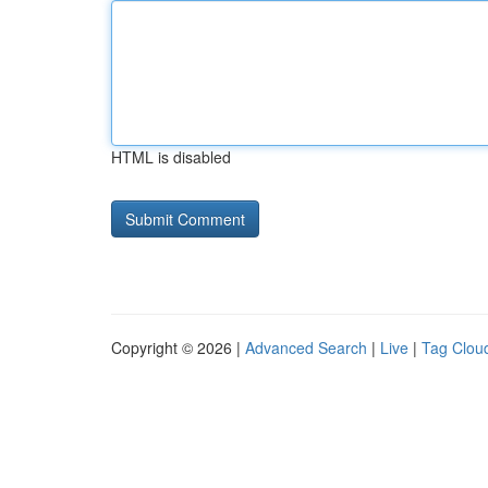
HTML is disabled
Copyright © 2026 |
Advanced Search
|
Live
|
Tag Clou