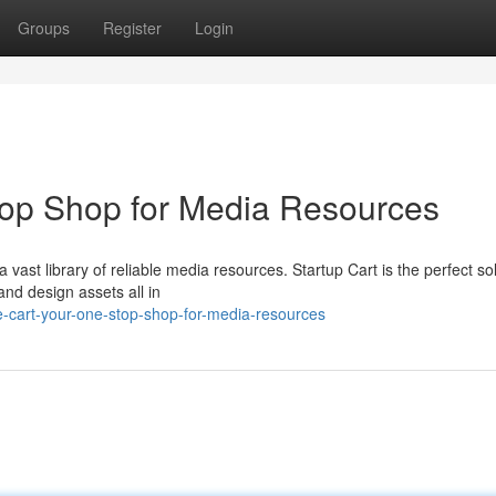
Groups
Register
Login
top Shop for Media Resources
 vast library of reliable media resources. Startup Cart is the perfect sol
and design assets all in
-cart-your-one-stop-shop-for-media-resources