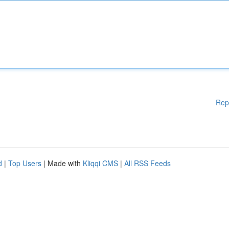
Rep
d
|
Top Users
| Made with
Kliqqi CMS
|
All RSS Feeds