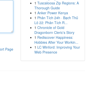
1
Tuscaloosa Zip Regions: A
Thorough Guide
1
Anker Power Kenya
1
Phân Tích 24h · Bạch Thủ
Lô 22: Phân Tích R...
1
Chronicle of Gold
Dragonborn Cleric's Story
1
Rediscover Happiness:
Hobbies After Your Workin...
1
LC Winford: Improving Your
ort Page
Web Presence