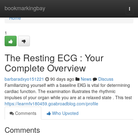
Home
bookmarkingbay
Togg
navi
Home
1
The Resting ECG : Your
Complete Overview
barbaradxyo151221
90 days ago
News
Discuss
Familiarizing yourself with a baseline EKG is vital for determining
cardiac function. The examination illustrates the rhythmic
impulses of your organ while you are at a relaxed state . This test
https://learmfv180459.goabroadblog.com/profile
Comments
Who Upvoted
Comments