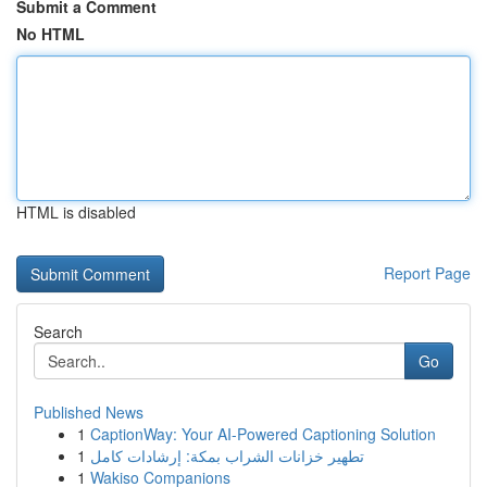
Submit a Comment
No HTML
HTML is disabled
Report Page
Search
Go
Published News
1
CaptionWay: Your AI-Powered Captioning Solution
1
تطهير خزانات الشراب بمكة: إرشادات كامل
1
Wakiso Companions