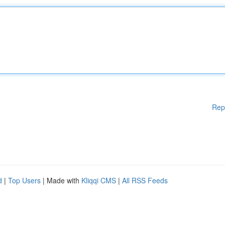
Rep
d
|
Top Users
| Made with
Kliqqi CMS
|
All RSS Feeds