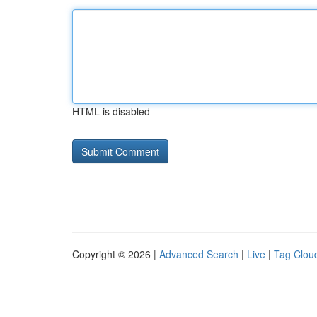
HTML is disabled
Copyright © 2026 |
Advanced Search
|
Live
|
Tag Clou