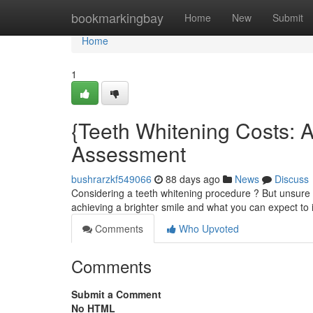
Home
bookmarkingbay
Home
New
Submit
Home
1
{Teeth Whitening Costs: 
Assessment
bushrarzkf549066
88 days ago
News
Discuss
Considering a teeth whitening procedure ? But unsure a
achieving a brighter smile and what you can expect to i
Comments
Who Upvoted
Comments
Submit a Comment
No HTML