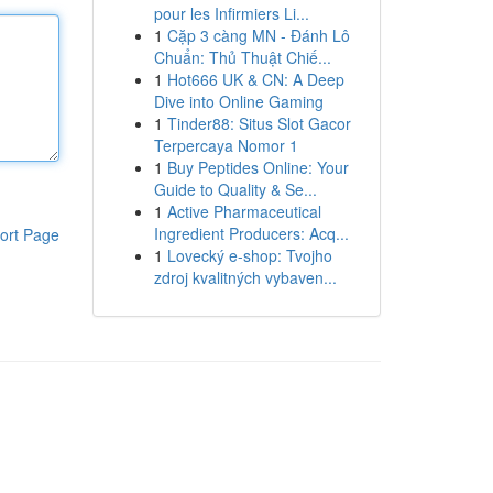
pour les Infirmiers Li...
1
Cặp 3 càng MN - Đánh Lô
Chuẩn: Thủ Thuật Chiế...
1
Hot666 UK & CN: A Deep
Dive into Online Gaming
1
Tinder88: Situs Slot Gacor
Terpercaya Nomor 1
1
Buy Peptides Online: Your
Guide to Quality & Se...
1
Active Pharmaceutical
Ingredient Producers: Acq...
ort Page
1
Lovecký e-shop: Tvojho
zdroj kvalitných vybaven...