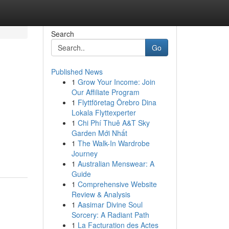
Search
Go
Published News
1
Grow Your Income: Join
Our Affiliate Program
1
Flyttföretag Örebro Dina
Lokala Flyttexperter
1
Chi Phí Thuê A&T Sky
Garden Mới Nhất
1
The Walk-In Wardrobe
Journey
1
Australian Menswear: A
Guide
1
Comprehensive Website
Review & Analysis
1
Aasimar Divine Soul
Sorcery: A Radiant Path
1
La Facturation des Actes