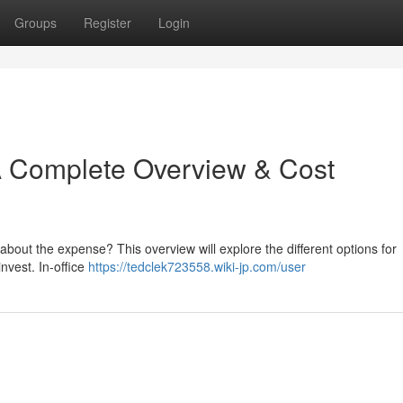
Groups
Register
Login
A Complete Overview & Cost
bout the expense? This overview will explore the different options for
nvest. In-office
https://tedclek723558.wiki-jp.com/user