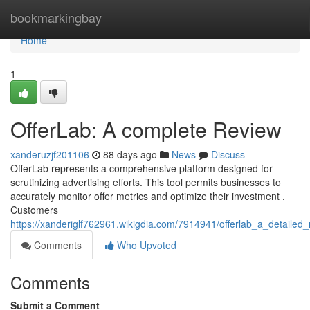
Home
bookmarkingbay
Home
1
OfferLab: A complete Review
xanderuzjf201106
88 days ago
News
Discuss
OfferLab represents a comprehensive platform designed for
scrutinizing advertising efforts. This tool permits businesses to
accurately monitor offer metrics and optimize their investment .
Customers
https://xanderiglf762961.wikigdia.com/7914941/offerlab_a_detailed_
Comments
Who Upvoted
Comments
Submit a Comment