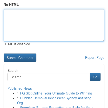
No HTML
HTML is disabled
Report Page
Search
Go
Published News
1
PG Slot Online: Your Ultimate Guide to Winning
1
Rubbish Removal Inner West Sydney Assisting
Org...
1
Seamless Gutters: Protection and Style for Your...