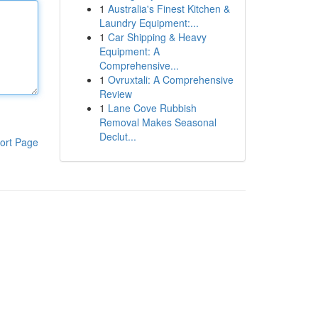
1
Australia's Finest Kitchen &
Laundry Equipment:...
1
Car Shipping & Heavy
Equipment: A
Comprehensive...
1
Ovruxtali: A Comprehensive
Review
1
Lane Cove Rubbish
Removal Makes Seasonal
Declut...
ort Page