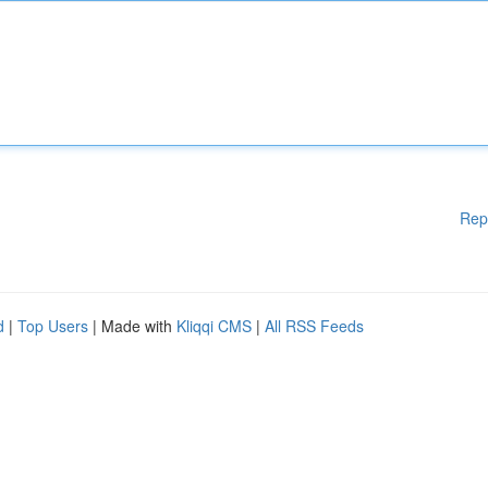
Rep
d
|
Top Users
| Made with
Kliqqi CMS
|
All RSS Feeds