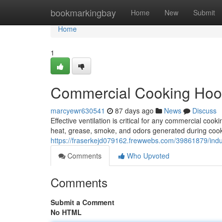
Home
bookmarkingbay
Home
New
Submit
Home
1
Commercial Cooking Hood
marcyewr630541
87 days ago
News
Discuss
Effective ventilation is critical for any commercial co
heat, grease, smoke, and odors generated during coo
https://fraserkejd079162.frewwebs.com/39861879/indust
Comments
Who Upvoted
Comments
Submit a Comment
No HTML