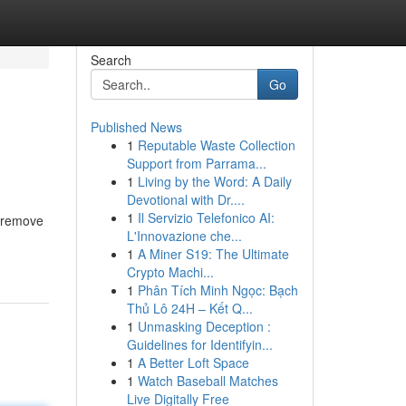
Search
Go
Published News
1
Reputable Waste Collection
Support from Parrama...
1
Living by the Word: A Daily
Devotional with Dr....
1
Il Servizio Telefonico AI:
o remove
L'Innovazione che...
1
A Miner S19: The Ultimate
Crypto Machi...
1
Phân Tích Minh Ngọc: Bạch
Thủ Lô 24H – Kết Q...
1
Unmasking Deception :
Guidelines for Identifyin...
1
A Better Loft Space
1
Watch Baseball Matches
Live Digitally Free