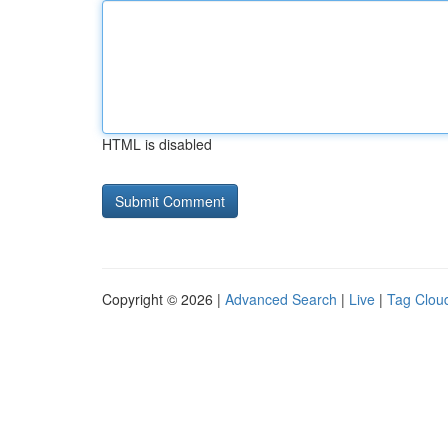
HTML is disabled
Copyright © 2026 |
Advanced Search
|
Live
|
Tag Clou