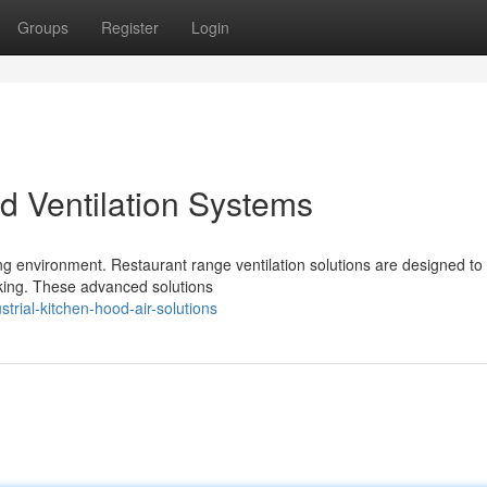
Groups
Register
Login
 Ventilation Systems
oking environment. Restaurant range ventilation solutions are designed t
king. These advanced solutions
rial-kitchen-hood-air-solutions