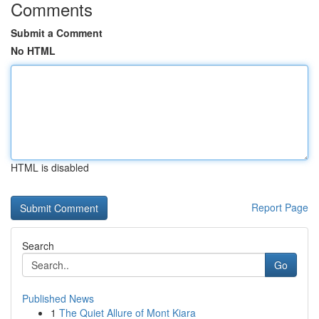
Comments
Submit a Comment
No HTML
HTML is disabled
Report Page
Search
Go
Published News
1
The Quiet Allure of Mont Kiara