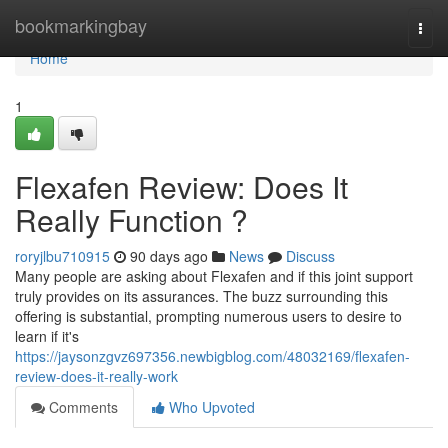
Home
bookmarkingbay
Togg
navi
Home
1
Flexafen Review: Does It
Really Function ?
roryjlbu710915
90 days ago
News
Discuss
Many people are asking about Flexafen and if this joint support
truly provides on its assurances. The buzz surrounding this
offering is substantial, prompting numerous users to desire to
learn if it's
https://jaysonzgvz697356.newbigblog.com/48032169/flexafen-
review-does-it-really-work
Comments
Who Upvoted