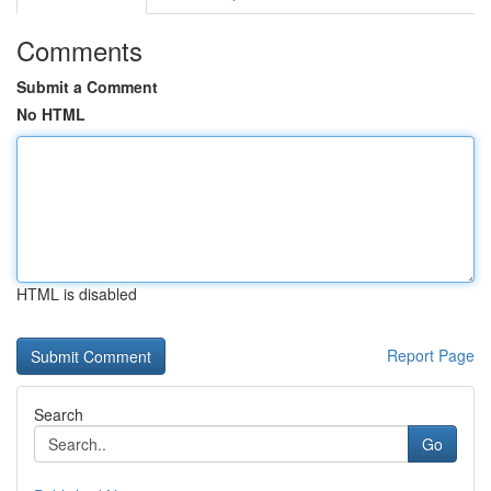
Comments
Submit a Comment
No HTML
HTML is disabled
Report Page
Search
Go