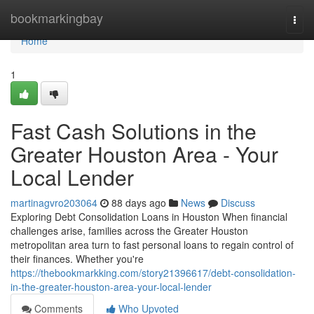
Home
bookmarkingbay
Togg
navi
Home
1
Fast Cash Solutions in the
Greater Houston Area - Your
Local Lender
martinagvro203064
88 days ago
News
Discuss
Exploring Debt Consolidation Loans in Houston When financial
challenges arise, families across the Greater Houston
metropolitan area turn to fast personal loans to regain control of
their finances. Whether you're
https://thebookmarkking.com/story21396617/debt-consolidation-
in-the-greater-houston-area-your-local-lender
Comments
Who Upvoted