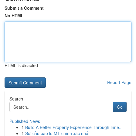
Submit a Comment
No HTML
HTML is disabled
Report Page
Search
Go
Published News
1
Build A Better Property Experience Through Inne...
1
Soi cầu bao lô MT chính xác nhất