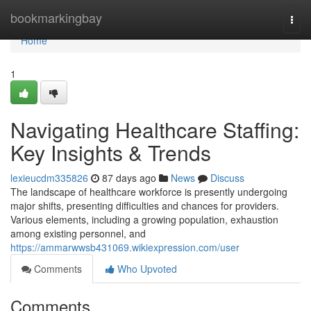
Home
bookmarkingbay
Togg
navi
Home
1
Navigating Healthcare Staffing:
Key Insights & Trends
lexieucdm335826
87 days ago
News
Discuss
The landscape of healthcare workforce is presently undergoing
major shifts, presenting difficulties and chances for providers.
Various elements, including a growing population, exhaustion
among existing personnel, and
https://ammarwwsb431069.wikiexpression.com/user
Comments
Who Upvoted
Comments