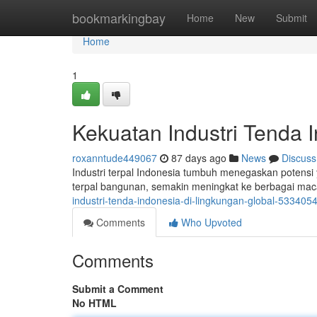
Home
bookmarkingbay
Home
New
Submit
Home
1
Kekuatan Industri Tenda 
roxanntude449067
87 days ago
News
Discuss
Industri terpal Indonesia tumbuh menegaskan potensi y
terpal bangunan, semakin meningkat ke berbagai mac
industri-tenda-indonesia-di-lingkungan-global-533405
Comments
Who Upvoted
Comments
Submit a Comment
No HTML