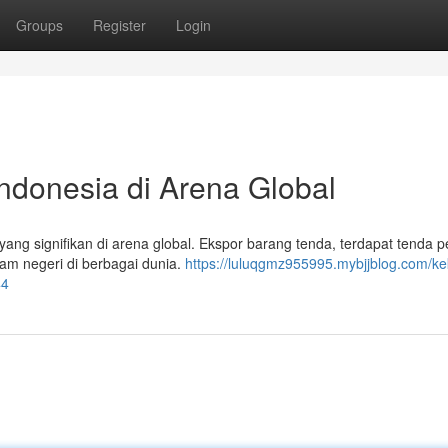
Groups
Register
Login
Indonesia di Arena Global
ang signifikan di arena global. Ekspor barang tenda, terdapat tenda p
am negeri di berbagai dunia.
https://luluqgmz955995.mybjjblog.com/ke
44