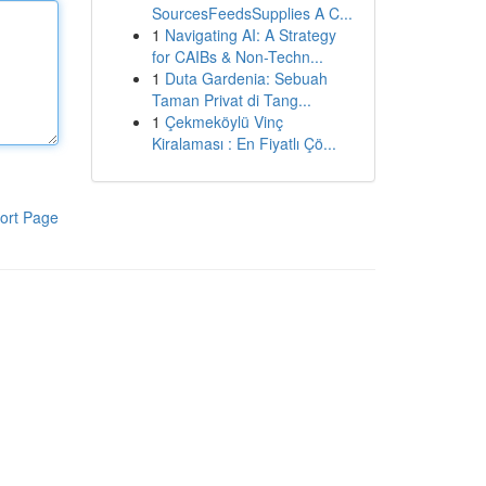
SourcesFeedsSupplies A C...
1
Navigating AI: A Strategy
for CAIBs & Non-Techn...
1
Duta Gardenia: Sebuah
Taman Privat di Tang...
1
Çekmeköylü Vinç
Kiralaması : En Fiyatlı Çö...
ort Page