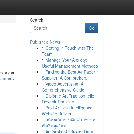
Search
Go
Published News
1
Getting in Touch with The
Team
1
Manage Your Anxiety:
Useful Management Methods
1
Finding the Best A4 Paper
esta dan
Supplier: A Comprehen...
kuatan-
1
Video Advertising: A
Comprehensive Guide
1
Diplôme Art Traditionnelle :
Devenir Praticien ...
1
Best Artificial Intelligence
Website Builder...
1
สล็อตเว็บตรงเดิมพัน ตัวช่วย
ทำเงินยุคใหม่
1
AmibrokerAFBroker Data