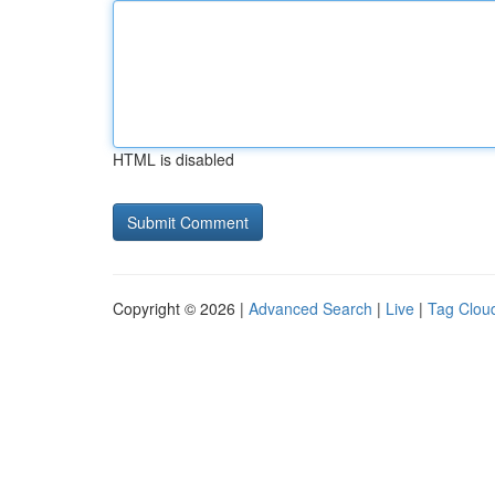
HTML is disabled
Copyright © 2026 |
Advanced Search
|
Live
|
Tag Clou