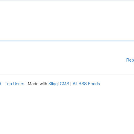
Rep
d
|
Top Users
| Made with
Kliqqi CMS
|
All RSS Feeds