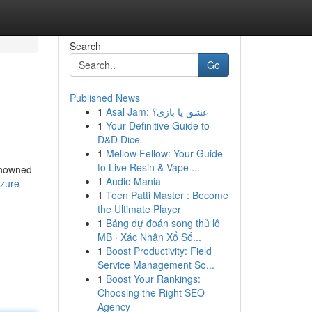
Search
Go
Published News
1
Asal Jam: عشق یا بازی؟
1
Your Definitive Guide to
D&D Dice
1
Mellow Fellow: Your Guide
to Live Resin & Vape ...
renowned
1
Audio Mania
zure-
1
Teen Patti Master : Become
the Ultimate Player
1
Bảng dự đoán song thủ lô
MB · Xác Nhận Xổ Số...
1
Boost Productivity: Field
Service Management So...
1
Boost Your Rankings:
Choosing the Right SEO
Agency