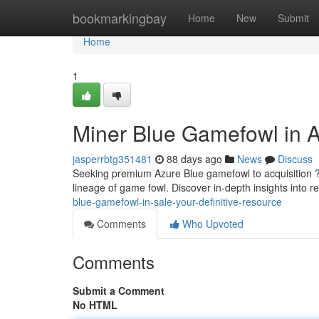
Home
bookmarkingbay
Home
New
Submit
Home
1
Miner Blue Gamefowl in A
jasperrbtg351481
88 days ago
News
Discuss
Seeking premium Azure Blue gamefowl to acquisition ?
lineage of game fowl. Discover in-depth insights into r
blue-gamefowl-in-sale-your-definitive-resource
Comments
Who Upvoted
Comments
Submit a Comment
No HTML