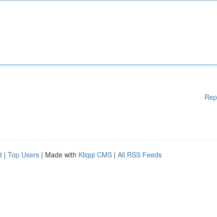
Rep
d
|
Top Users
| Made with
Kliqqi CMS
|
All RSS Feeds