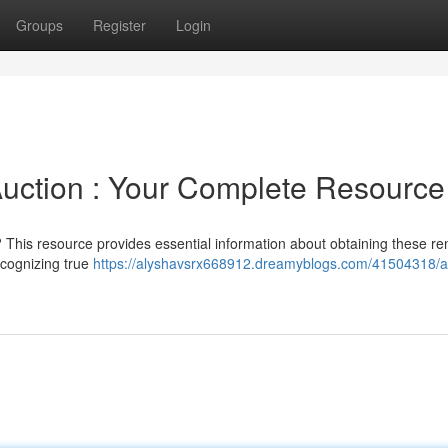
Groups
Register
Login
uction : Your Complete Resource
 This resource provides essential information about obtaining these 
ecognizing true
https://alyshavsrx668912.dreamyblogs.com/41504318/a