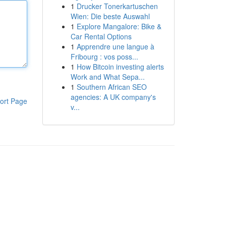
1
Drucker Tonerkartuschen
Wien: Die beste Auswahl
1
Explore Mangalore: Bike &
Car Rental Options
1
Apprendre une langue à
Fribourg : vos poss...
1
How Bitcoin investing alerts
Work and What Sepa...
1
Southern African SEO
agencies: A UK company's
ort Page
v...