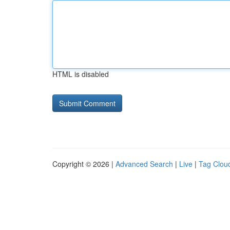
HTML is disabled
Copyright © 2026 |
Advanced Search
|
Live
|
Tag Clou