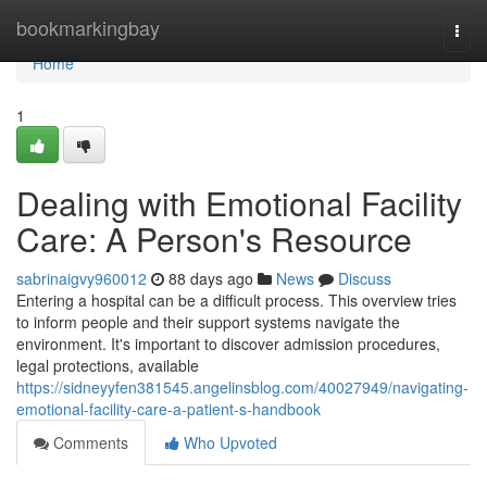
Home
bookmarkingbay
Togg
navi
Home
1
Dealing with Emotional Facility
Care: A Person's Resource
sabrinaigvy960012
88 days ago
News
Discuss
Entering a hospital can be a difficult process. This overview tries
to inform people and their support systems navigate the
environment. It's important to discover admission procedures,
legal protections, available
https://sidneyyfen381545.angelinsblog.com/40027949/navigating-
emotional-facility-care-a-patient-s-handbook
Comments
Who Upvoted