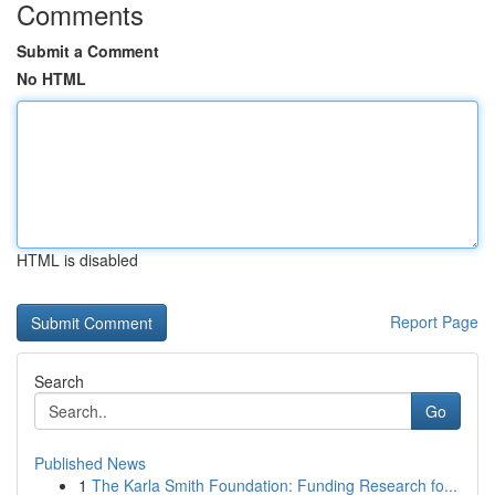
Comments
Submit a Comment
No HTML
HTML is disabled
Report Page
Search
Go
Published News
1
The Karla Smith Foundation: Funding Research fo...