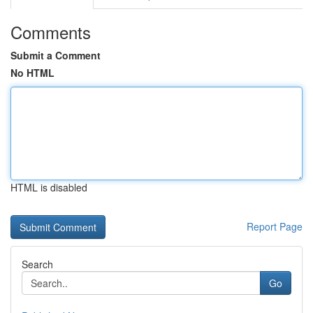
Comments
Submit a Comment
No HTML
HTML is disabled
Report Page
Search
Go