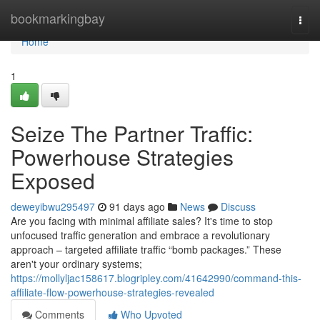
Home
bookmarkingbay
Togg
navi
Home
1
Seize The Partner Traffic:
Powerhouse Strategies
Exposed
deweyibwu295497
91 days ago
News
Discuss
Are you facing with minimal affiliate sales? It's time to stop
unfocused traffic generation and embrace a revolutionary
approach – targeted affiliate traffic “bomb packages.” These
aren't your ordinary systems;
https://mollyljac158617.blogripley.com/41642990/command-this-
affiliate-flow-powerhouse-strategies-revealed
Comments
Who Upvoted