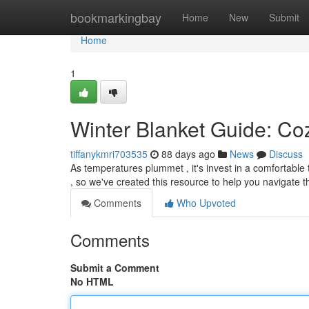
Home
bookmarkingbay
Home
New
Submit
Home
1
Winter Blanket Guide: Coz
tiffanykmri703535
88 days ago
News
Discuss
As temperatures plummet , it's invest in a comfortable
, so we've created this resource to help you navigate 
Comments
Who Upvoted
Comments
Submit a Comment
No HTML