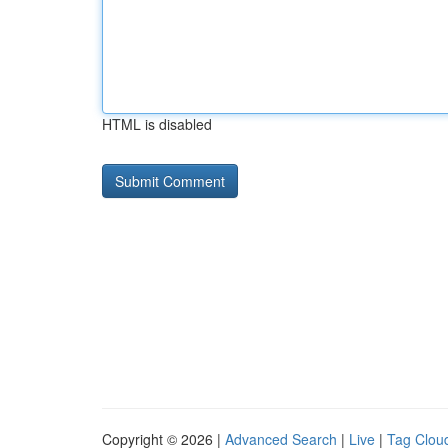
HTML is disabled
Copyright © 2026 |
Advanced Search
|
Live
|
Tag Clou