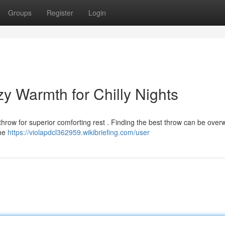
Groups
Register
Login
y Warmth for Chilly Nights
 throw for superior comforting rest . Finding the best throw can be ove
the
https://violapdcl362959.wikibriefing.com/user