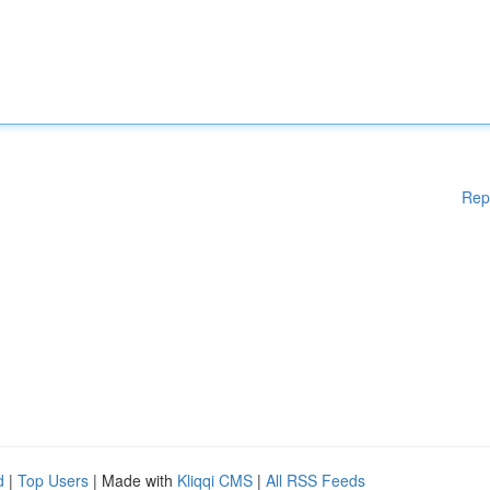
Rep
d
|
Top Users
| Made with
Kliqqi CMS
|
All RSS Feeds