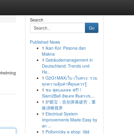
Search
Go
Published News
1
Ikan Koi: Pesona dan
Makna
1
Gebäudemanagement in
Deutschland: Trends und
He...
rwhelming
1
G2G1MAXเว็บ เว็บตรง: รวม
ทุกความคุ้มค่าที่คุณควรรู้
1
ชม ฟุตบอลสด ฟรี! !
Siam2Ball อัพเดท ทีมตรงข...
1
护眼宝：告别屏幕疲劳，重
焕清晰视界
1
Electrical System
Improvements Made Easy by
an ...
1
Poľovnícky e-shop: Váš