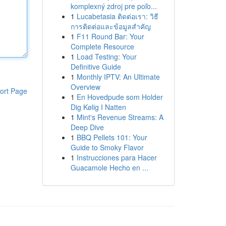
komplexný zdroj pre poľo...
1
Lucabetasia ติดต่อเรา: วิธี
การติดต่อและข้อมูลสำคัญ
1
F11 Round Bar: Your
Complete Resource
1
Load Testing: Your
Definitive Guide
1
Monthly IPTV: An Ultimate
Overview
ort Page
1
En Hovedpude som Holder
Dig Kølig I Natten
1
Mint's Revenue Streams: A
Deep Dive
1
BBQ Pellets 101: Your
Guide to Smoky Flavor
1
Instrucciones para Hacer
Guacamole Hecho en ...