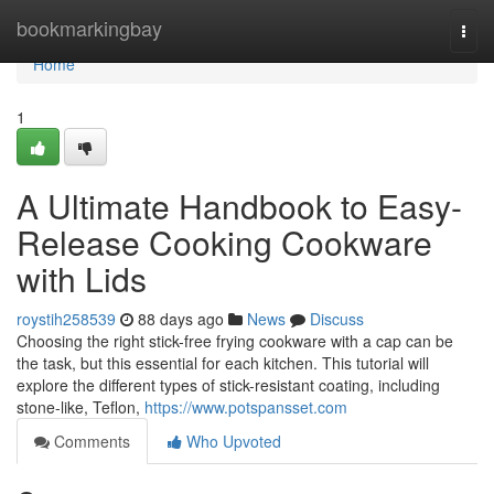
Home
bookmarkingbay
Togg
navi
Home
1
A Ultimate Handbook to Easy-
Release Cooking Cookware
with Lids
roystih258539
88 days ago
News
Discuss
Choosing the right stick-free frying cookware with a cap can be
the task, but this essential for each kitchen. This tutorial will
explore the different types of stick-resistant coating, including
stone-like, Teflon,
https://www.potspansset.com
Comments
Who Upvoted