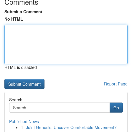
Comments
Submit a Comment
No HTML
HTML is disabled
Report Page
Search
Go
Published News
1
{Joint Genesis: Uncover Comfortable Movement?