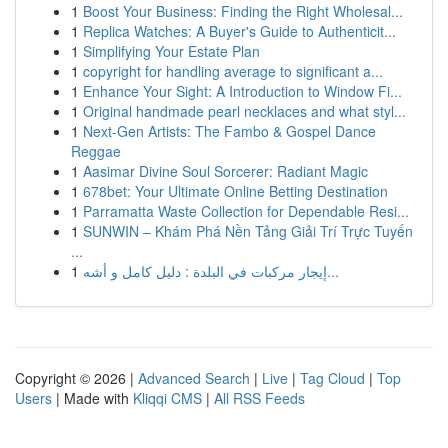
1
Boost Your Business: Finding the Right Wholesal...
1
Replica Watches: A Buyer's Guide to Authenticit...
1
Simplifying Your Estate Plan
1
copyright for handling average to significant a...
1
Enhance Your Sight: A Introduction to Window Fi...
1
Original handmade pearl necklaces and what styl...
1
Next-Gen Artists: The Fambo & Gospel Dance
Reggae
1
Aasimar Divine Soul Sorcerer: Radiant Magic
1
678bet: Your Ultimate Online Betting Destination
1
Parramatta Waste Collection for Dependable Resi...
1
SUNWIN – Khám Phá Nền Tảng Giải Trí Trực Tuyến
...
1
إيجار مركبات في البلدة : دليل كامل و أشه...
Copyright © 2026 |
Advanced Search
|
Live
|
Tag Cloud
|
Top
Users
| Made with
Kliqqi CMS
|
All RSS Feeds