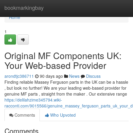
Home
bookmarkingbay
Home
1
Original MF Components UK:
Your Web-based Provider
arondtjc386711
90 days ago
News
Discuss
Finding reliable Massey Ferguson parts in the UK can be a hassle
, but look no further! We are your leading web-based provider for
genuine MF parts , straight from the maker . Our extensive range
https://delilahzime345794.wiki-
racconti.com/9015566/genuine_massey_ferguson_parts_uk_your_dig
Comments
Who Upvoted
Comments