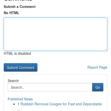
Submit a Comment
No HTML
HTML is disabled
Report Page
Search
Go
Published News
1
Rubbish Removal Coogee for Fast and Dependable
...