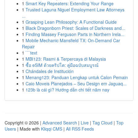
1
Smart Key Repeaters: Extending Your Range
1
Trusted Laguna Niguel Employment Law Attorneys
...
1
Grasping Lean Philosophy: A Functional Guide
1
Black Dragonborn Priest: Scales of Darkness and...
1
Finding Massey Ferguson Parts in Northern Irela...
1
Mobile Mechanic Mansfield TX: On-Demand Car
Repair
1
```text
1
MBI123: Rasmi & Terpercaya di Malaysia
1
ซื้อ eSIM ด้วยคริปโต: คู่มือฉบับสมบูรณ์
1
Chándales de Institución
1
Menang123: Panduan Lengkap untuk Calon Pemain
1
Caio Moveis Planejados – Seu Design em Jaguaq...
1
123b là cái gì? Hướng dẫn chi tiết năm nay
Copyright © 2026 |
Advanced Search
|
Live
|
Tag Cloud
|
Top
Users
| Made with
Kliqqi CMS
|
All RSS Feeds