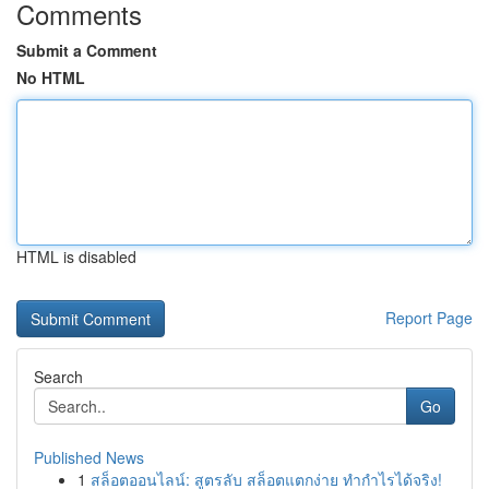
Comments
Submit a Comment
No HTML
HTML is disabled
Report Page
Search
Go
Published News
1
สล็อตออนไลน์: สูตรลับ สล็อตแตกง่าย ทำกำไรได้จริง!