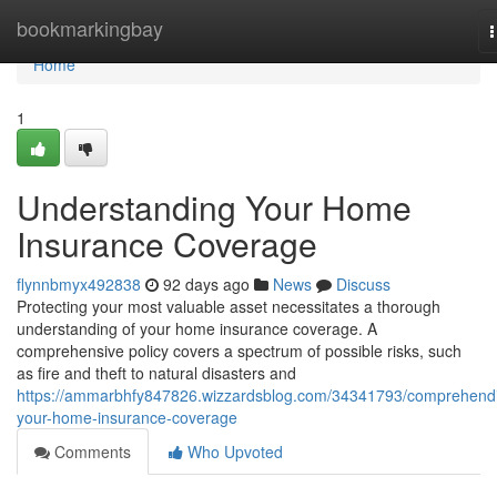
Home
bookmarkingbay
n
Home
1
Understanding Your Home
Insurance Coverage
flynnbmyx492838
92 days ago
News
Discuss
Protecting your most valuable asset necessitates a thorough
understanding of your home insurance coverage. A
comprehensive policy covers a spectrum of possible risks, such
as fire and theft to natural disasters and
https://ammarbhfy847826.wizzardsblog.com/34341793/comprehend
your-home-insurance-coverage
Comments
Who Upvoted