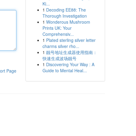
Ki...
1
Decoding EE88: The
Thorough Investigation
1
Wonderous Mushroom
Prints UK: Your
Comprehensiv...
1
Plated sterling silver letter
charms silver rho...
1
靓号地址生成器使用指南：
快速生成波场靓号
1
Discovering Your Way : A
Guide to Mental Heal...
ort Page