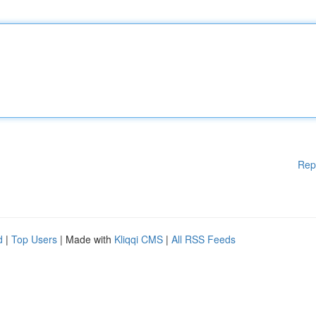
Rep
d
|
Top Users
| Made with
Kliqqi CMS
|
All RSS Feeds