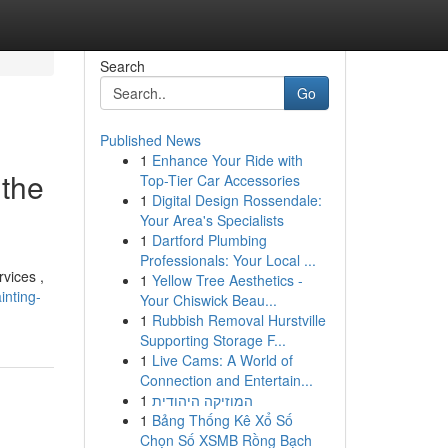
Search
Go
Published News
1
Enhance Your Ride with
 the
Top-Tier Car Accessories
1
Digital Design Rossendale:
Your Area's Specialists
1
Dartford Plumbing
Professionals: Your Local ...
rvices ,
1
Yellow Tree Aesthetics -
inting-
Your Chiswick Beau...
1
Rubbish Removal Hurstville
Supporting Storage F...
1
Live Cams: A World of
Connection and Entertain...
1
המוזיקה היהודית
1
Bảng Thống Kê Xổ Số
Chọn Số XSMB Rồng Bạch