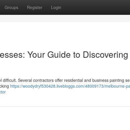
Groups
Register
Login
esses: Your Guide to Discovering
 difficult. Several contractors offer residential and business painting se
ecking
https://woodydryf530428.livebloggs.com/48009173/melbourne-pa
ctor