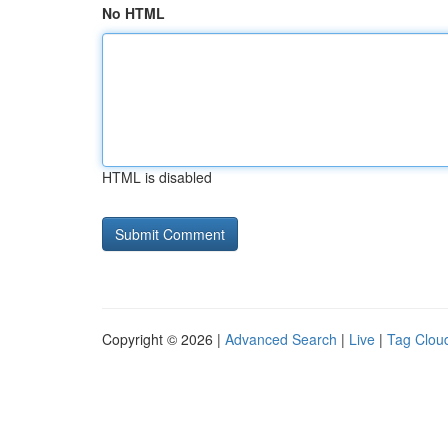
No HTML
HTML is disabled
Copyright © 2026 |
Advanced Search
|
Live
|
Tag Clou