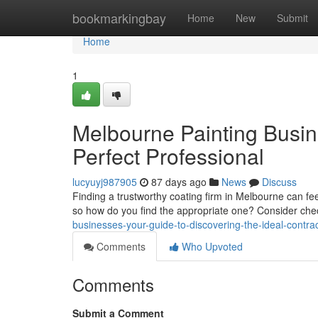
Home
bookmarkingbay
Home
New
Submit
Home
1
Melbourne Painting Busin
Perfect Professional
lucyuyj987905
87 days ago
News
Discuss
Finding a trustworthy coating firm in Melbourne can feel
so how do you find the appropriate one? Consider ch
businesses-your-guide-to-discovering-the-ideal-contra
Comments
Who Upvoted
Comments
Submit a Comment