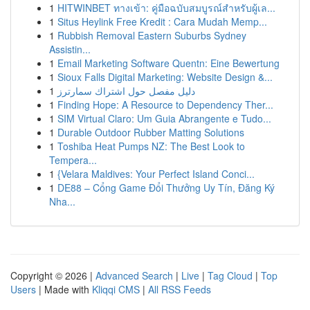
1
HITWINBET ทางเข้า: คู่มือฉบับสมบูรณ์สำหรับผู้เล...
1
Situs Heylink Free Kredit : Cara Mudah Memp...
1
Rubbish Removal Eastern Suburbs Sydney
Assistin...
1
Email Marketing Software Quentn: Eine Bewertung
1
Sioux Falls Digital Marketing: Website Design &...
1
دليل مفصل حول اشتراك سمارترز
1
Finding Hope: A Resource to Dependency Ther...
1
SIM Virtual Claro: Um Guia Abrangente e Tudo...
1
Durable Outdoor Rubber Matting Solutions
1
Toshiba Heat Pumps NZ: The Best Look to
Tempera...
1
{Velara Maldives: Your Perfect Island Conci...
1
DE88 – Cổng Game Đổi Thưởng Uy Tín, Đăng Ký
Nha...
Copyright © 2026 |
Advanced Search
|
Live
|
Tag Cloud
|
Top
Users
| Made with
Kliqqi CMS
|
All RSS Feeds