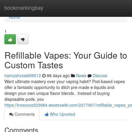
Home
bookmarkingbay
Home
1
Refillable Vapes: Your Guide to
Custom Tastes
hamzahxxia699512
88 days ago
News
Discuss
Want ultimate mastery over your vaping habit? Pod-based vapes
offer a fantastic opportunity to ditch pre-made e-liquids and
design your own unique flavor blends . Instead of buying
disposable pods, you
https://inesvcos523984.westexwiki.com/2277907/refillable_vapes_
Comments
Who Upvoted
Comments