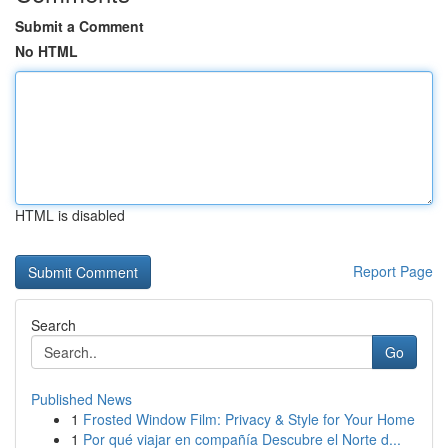
Submit a Comment
No HTML
HTML is disabled
Report Page
Search
Go
Published News
1
Frosted Window Film: Privacy & Style for Your Home
1
Por qué viajar en compañía Descubre el Norte d...