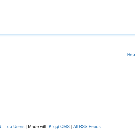
Rep
d
|
Top Users
| Made with
Kliqqi CMS
|
All RSS Feeds