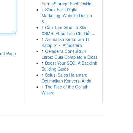
FarmsStorage FacilitiesHo...
1
Sioux Falls Digital
Marketing: Website Design
&...
1
Cầu Tam Giác Lô Xiên
XSMB: Phân Tích Chi Tiết ...
1
Aromatika Keria: Gia Ti
Katapliktiki Atmosfera
1
Geladeira Consul 334
ort Page
Litros: Guia Completo e Dicas
1
Boost Your SEO: A Backlink
Building Guide
1
Solusi Sales Halaman:
Optimalkan Konversi Anda
1
The Rise of the Goliath
Wizard