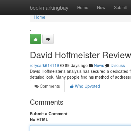
Home
bookmarkingbay
Home
New
Submit
Home
1
David Hoffmeister Review
rorycark614119
89 days ago
News
Discuss
David Hoffmeister's analysis has secured a dedicated f
detailed look. Many people find his method of addressi
Comments
Who Upvoted
Comments
Submit a Comment
No HTML