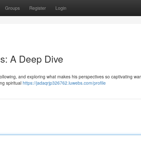
Groups
Register
Login
s: A Deep Dive
ollowing, and exploring what makes his perspectives so captivating war
ng spiritual
https://jadaqrjp326762.luwebs.com/profile