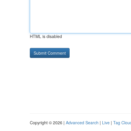
HTML is disabled
Copyright © 2026 |
Advanced Search
|
Live
|
Tag Clou