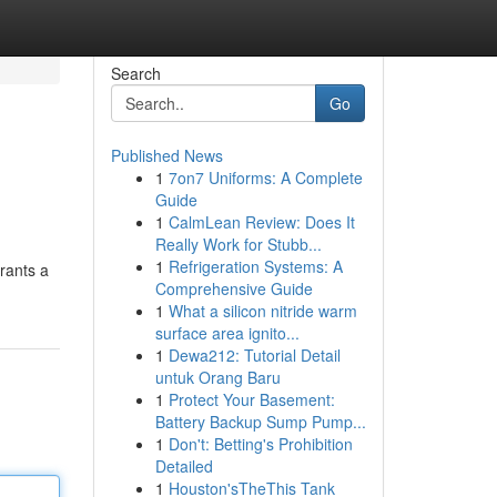
Search
Go
Published News
1
7on7 Uniforms: A Complete
Guide
1
CalmLean Review: Does It
Really Work for Stubb...
1
Refrigeration Systems: A
rants a
Comprehensive Guide
1
What a silicon nitride warm
surface area ignito...
1
Dewa212: Tutorial Detail
untuk Orang Baru
1
Protect Your Basement:
Battery Backup Sump Pump...
1
Don't: Betting's Prohibition
Detailed
1
Houston'sTheThis Tank