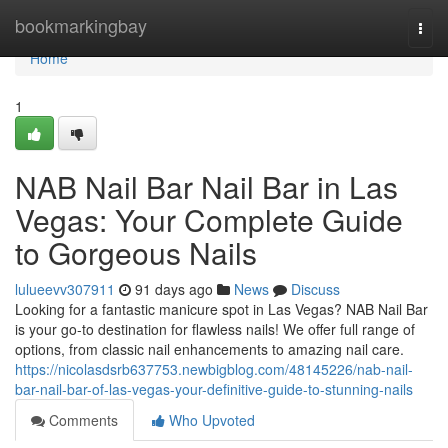
Home
bookmarkingbay
Togg
navi
Home
1
NAB Nail Bar Nail Bar in Las
Vegas: Your Complete Guide
to Gorgeous Nails
lulueevv307911
91 days ago
News
Discuss
Looking for a fantastic manicure spot in Las Vegas? NAB Nail Bar
is your go-to destination for flawless nails! We offer full range of
options, from classic nail enhancements to amazing nail care.
https://nicolasdsrb637753.newbigblog.com/48145226/nab-nail-
bar-nail-bar-of-las-vegas-your-definitive-guide-to-stunning-nails
Comments
Who Upvoted