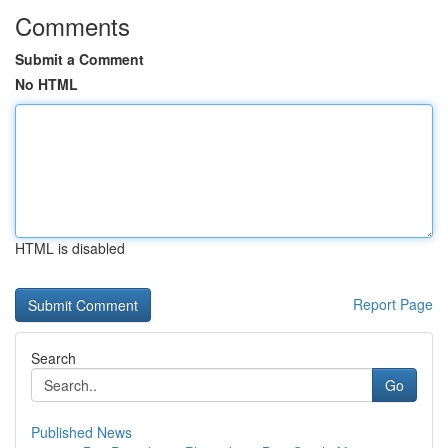
Comments
Submit a Comment
No HTML
HTML is disabled
Report Page
Search
Go
Published News