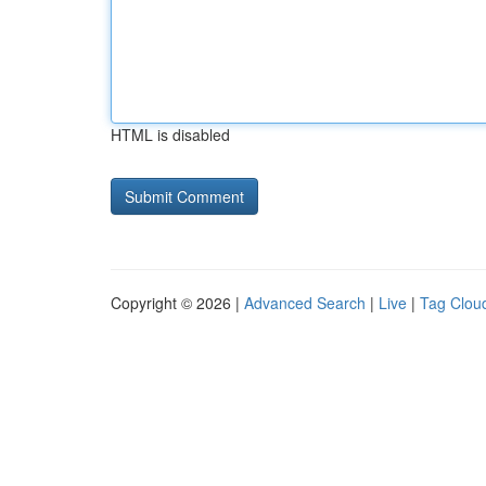
HTML is disabled
Copyright © 2026 |
Advanced Search
|
Live
|
Tag Clou