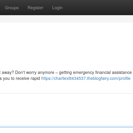
Groups
Register
Login
t away? Don't worry anymore – getting emergency financial assistance 
ws you to receive rapid
https://charliexlit434537.theblogfairy.com/profile