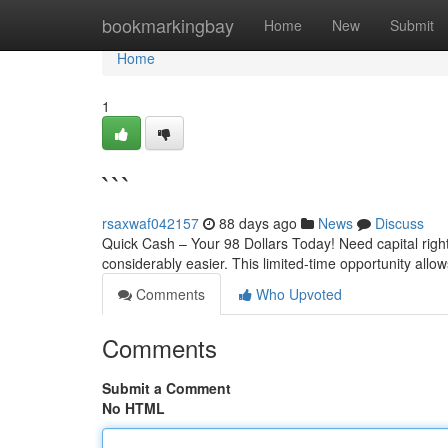
Home
bookmarkingbay
Home
New
Submit
Home
1
```
rsaxwaf042157
88 days ago
News
Discuss
Quick Cash – Your 98 Dollars Today! Need capital righ
considerably easier. This limited-time opportunity allo
Comments
Who Upvoted
Comments
Submit a Comment
No HTML