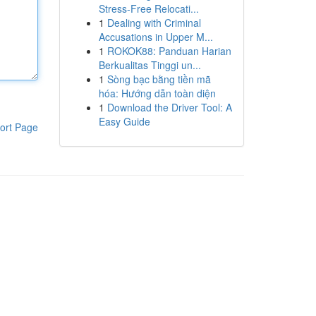
Stress-Free Relocati...
1
Dealing with Criminal
Accusations in Upper M...
1
ROKOK88: Panduan Harian
Berkualitas Tinggi un...
1
Sòng bạc bằng tiền mã
hóa: Hướng dẫn toàn diện
1
Download the Driver Tool: A
Easy Guide
ort Page