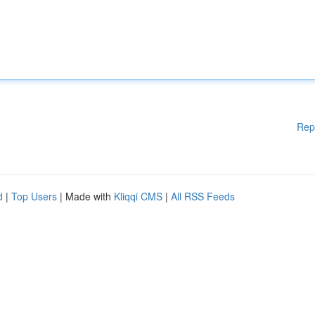
Rep
d
|
Top Users
| Made with
Kliqqi CMS
|
All RSS Feeds