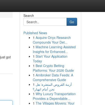
Search
Go
Published News
1
Acquire Onyx Research
Compounds Your Det...
1
Machine Learning Assisted
Insights for Enhanced...
1
Start Your Application
just got
Today
1
Best Crypto Betting
Platforms: Your 2026 Guide
1
Amibroker Data Feeds: A
Comprehensive Guide
1
أزمة القروض المتعثرة: هل
نحن أمام انهيار؟
1
Why Luxury Transportation
Provides a Dependable...
1
The Villages Movers: Your